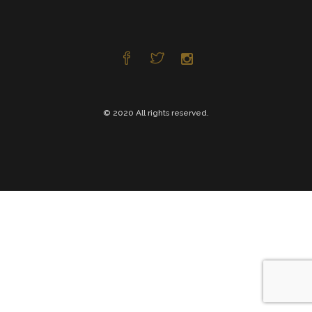
© 2020 All rights reserved.