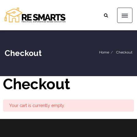
Checkout
Home
Checkout
Checkout
Your cart is currently empty.