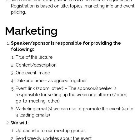
Registration is based on title, topics, marketing info and event
pricing.
Marketing
Speaker/sponsor is responsible for providing the
following:
Title of the lecture
Content/description
One event image
Date and time – as agreed together
Event link (zoom, other) – The sponsor/speaker is
responsible for setting up the webinar platform (Zoom,
go-to-meeting, other)
Marketing email(s) we can use to promote the event (up to
3 leading emails)
We will:
Upload info to our meetup groups
Send weekly updates about the event