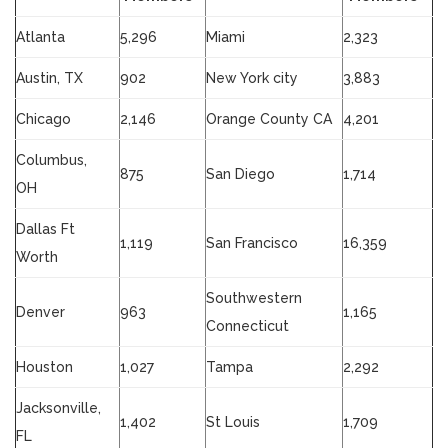
Atlanta
5,296
Miami
2,323
Austin, TX
902
New York city
3,883
Chicago
2,146
Orange County CA
4,201
Columbus,
875
San Diego
1,714
OH
Dallas Ft
1,119
San Francisco
16,359
Worth
Southwestern
Denver
963
1,165
Connecticut
Houston
1,027
Tampa
2,292
Jacksonville,
1,402
St Louis
1,709
FL