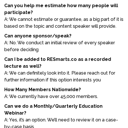
Can you help me estimate how many people will
participate?
A: We cannot estimate or guarantee, as a big part of it is
based on the topic and content speaker will provide.
Can anyone sponsor/speak?
A: No. We conduct an initial review of every speaker
before deciding
Can I be added to RESmarts.co as a recorded
lecture as well?
A: We can definitely look into it. Please reach out for
further information if this option interests you
How Many Members Nationwide?
A: We currently have over 45,000 members.
Can we do a Monthly/Quarterly Education
Webinar?
A: Yes, it’s an option. We’ll need to review it on a case-
by-case basis.