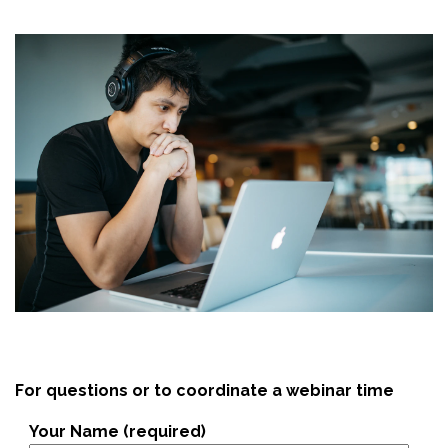
For questions or to coordinate a webinar time
Your Name (required)