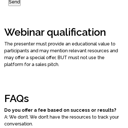
Webinar qualification
The presenter must provide an educational value to
participants and may mention relevant resources and
may offer a special offer, BUT must not use the
platform for a sales pitch.
FAQs
Do you offer a fee based on success or results?
A: We don’t. We don’t have the resources to track your
conversation.