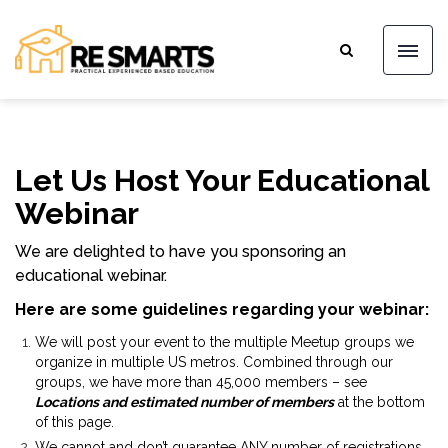
Let Us Host Your Educational
Webinar
We are delighted to have you sponsoring an
educational webinar.
Here are some guidelines regarding your webinar:
We will post your event to the multiple Meetup groups we
organize in multiple US metros. Combined through our
groups, we have more than 45,000 members – see
Locations and estimated number of members
at the bottom
of this page.
We cannot and don’t guarantee ANY number of registrations.