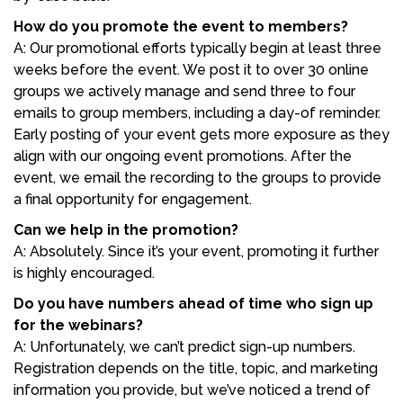
How do you promote the event to members?
A: Our promotional efforts typically begin at least three
weeks before the event. We post it to over 30 online
groups we actively manage and send three to four
emails to group members, including a day-of reminder.
Early posting of your event gets more exposure as they
align with our ongoing event promotions. After the
event, we email the recording to the groups to provide
a final opportunity for engagement.
Can we help in the promotion?
A: Absolutely. Since it’s your event, promoting it further
is highly encouraged.
Do you have numbers ahead of time who sign up
for the webinars?
A: Unfortunately, we can’t predict sign-up numbers.
Registration depends on the title, topic, and marketing
information you provide, but we’ve noticed a trend of