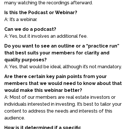
many watching the recordings afterward.
Is this the Podcast or Webinar?
A: It’s a webinar.
Can we do a podcast?
A: Yes, but it involves an additional fee.
Do you want to see an outline or a “practice run”
that best suits your members for clarity and
quality purposes?
A: Yes, that would be ideal, although it’s not mandatory.
Are there certain key pain points from your
members that we would need to know about that
would make this webinar better?
A: Most of our members are real estate investors or
individuals interested in investing. It’s best to tailor your
content to address the needs and interests of this
audience.
How is it determined if a specific