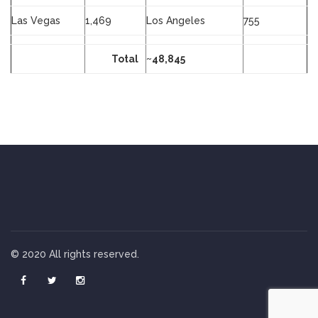
Las Vegas
1,469
Los Angeles
755
Total
~48,845
© 2020 All rights reserved.