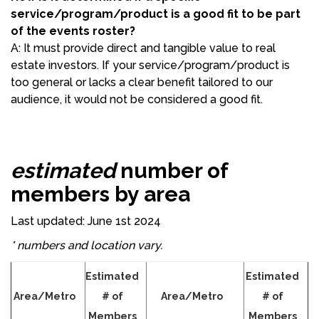
service/program/product is a good fit to be part
of the events roster?
A: It must provide direct and tangible value to real
estate investors. If your service/program/product is
too general or lacks a clear benefit tailored to our
audience, it would not be considered a good fit.
estimated
number of
members by area
Last updated: June 1st 2024
* numbers and location vary.
Estimated
Estimated
Area/Metro
# of
Area/Metro
# of
Members
Members