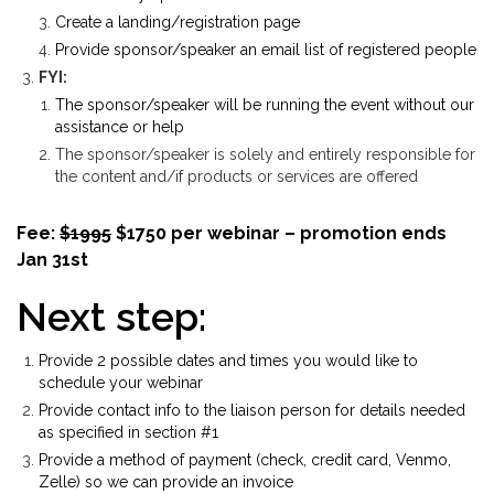
Create a landing/registration page
Provide sponsor/speaker an email list of registered people
FYI:
The sponsor/speaker will be running the event without our
assistance or help
The sponsor/speaker is solely and entirely responsible for
the content and/if products or services are offered
Fee:
$1995
$1750 per webinar – promotion ends
Jan 31st
Next step:
Provide 2 possible dates and times you would like to
schedule your webinar
Provide contact info to the liaison person for details needed
as specified in section #1
Provide a method of payment (check, credit card, Venmo,
Zelle) so we can provide an invoice