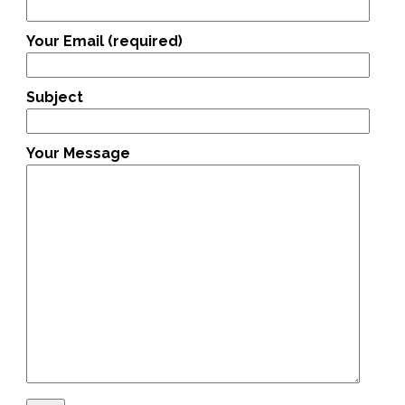
Your Email (required)
Subject
Your Message