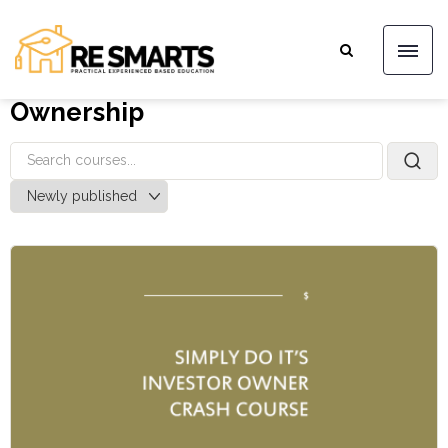
Ownership