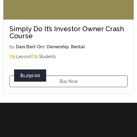
Simply Do It’s Investor Owner Crash
Course
by
Dani Beit-Or
in
Ownership
,
Rental
1 Lesson
0 Students
$1,250.00
Buy Now