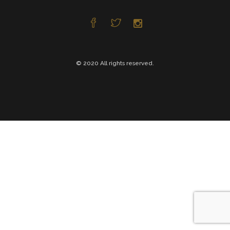
© 2020 All rights reserved.