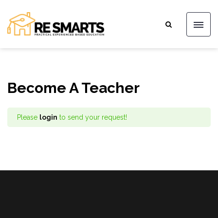
Become A Teacher
Please
login
to send your request!