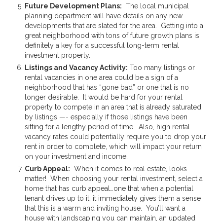
Future Development Plans:
The local municipal
planning department will have details on any new
developments that are slated for the area. Getting into a
great neighborhood with tons of future growth plans is
definitely a key for a successful long-term rental
investment property.
Listings and Vacancy Activity:
Too many listings or
rental vacancies in one area could be a sign of a
neighborhood that has “gone bad” or one that is no
longer desirable. It would be hard for your rental
property to compete in an area that is already saturated
by listings —- especially if those listings have been
sitting for a lengthy period of time. Also, high rental
vacancy rates could potentially require you to drop your
rent in order to complete, which will impact your return
on your investment and income.
Curb Appeal:
When it comes to real estate, looks
matter! When choosing your rental investment, select a
home that has curb appeal…one that when a potential
tenant drives up to it, it immediately gives them a sense
that this is a warm and inviting house. You’ll want a
house with landscaping you can maintain, an updated