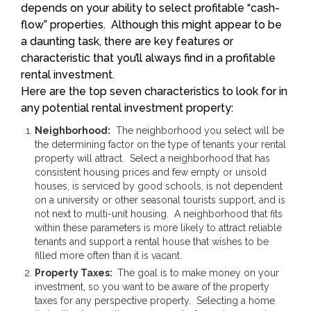
depends on your ability to select profitable “cash-
flow” properties. Although this might appear to be
a daunting task, there are key features or
characteristic that you’ll always find in a profitable
rental investment.
Here are the top seven characteristics to look for in
any potential rental investment property:
Neighborhood:
The neighborhood you select will be
the determining factor on the type of tenants your rental
property will attract. Select a neighborhood that has
consistent housing prices and few empty or unsold
houses, is serviced by good schools, is not dependent
on a university or other seasonal tourists support, and is
not next to multi-unit housing. A neighborhood that fits
within these parameters is more likely to attract reliable
tenants and support a rental house that wishes to be
filled more often than it is vacant.
Property Taxes:
The goal is to make money on your
investment, so you want to be aware of the property
taxes for any perspective property. Selecting a home