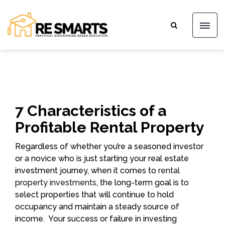
7 Characteristics of a
Profitable Rental Property
Regardless of whether you’re a seasoned investor
or a novice who is just starting your real estate
investment journey, when it comes to
rental
property investments
, the long-term goal is to
select properties that will continue to hold
occupancy and maintain a steady source of
income. Your success or failure in investing