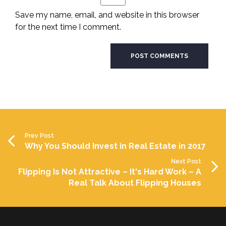
Save my name, email, and website in this browser
for the next time I comment.
Prev Post
Why You Should Invest in Real Estate in 2017
Next Post
Flipping Is Not Attractive – It's Hard Work – A
Real Talk About Flipping Houses