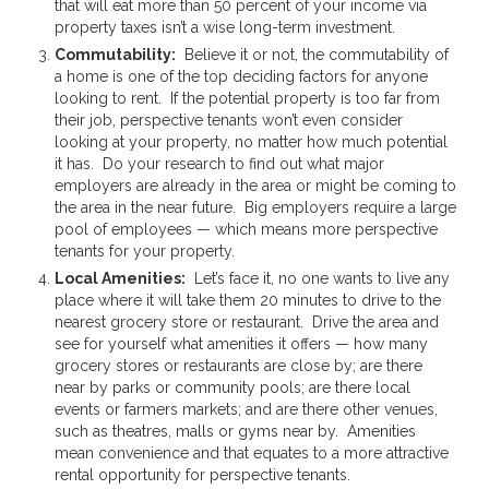
that will eat more than 50 percent of your income via
property taxes isn’t a wise long-term investment.
Commutability:
Believe it or not, the commutability of
a home is one of the top deciding factors for anyone
looking to rent. If the potential property is too far from
their job, perspective tenants won’t even consider
looking at your property, no matter how much potential
it has. Do your research to find out what major
employers are already in the area or might be coming to
the area in the near future. Big employers require a large
pool of employees — which means more perspective
tenants for your property.
Local Amenities:
Let’s face it, no one wants to live any
place where it will take them 20 minutes to drive to the
nearest grocery store or restaurant. Drive the area and
see for yourself what amenities it offers — how many
grocery stores or restaurants are close by; are there
near by parks or community pools; are there local
events or farmers markets; and are there other venues,
such as theatres, malls or gyms near by. Amenities
mean convenience and that equates to a more attractive
rental opportunity for perspective tenants.