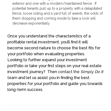
exterior and one with a modern/maintained fence. If
potential tenants pull up to a property with a delapitated
fence, loose siding and a yard full of weeds, the odds of
them stopping and coming inside to take a look will
decrease exponentially.
Once you understand the characteristics of a
profitable rental investment, you’ll find it will
become second nature to choose the best fits for
your portfolio when evaluating properties.
Looking to further expand your investment
portfolio or take your first steps on your real estate
investment journey? Then
contact the
Simply Do It
team
and let us assist you in finding the best
properties for your portfolio and guide you towards
long-term success.