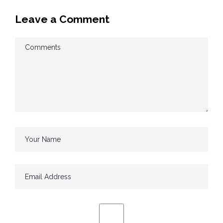
Leave a Comment