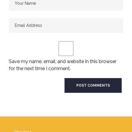
Save my name, email, and website in this browser
for the next time I comment.
Prev Post