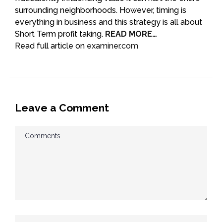
surrounding neighborhoods. However, timing is
everything in business and this strategy is all about
Short Term profit taking.
READ MORE…
Read full article on
examiner.com
Leave a Comment