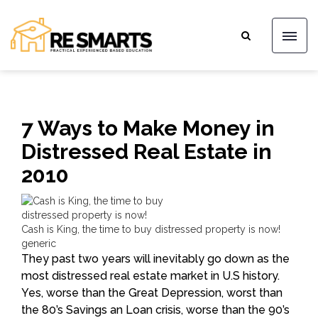
7 Ways to Make Money in
Distressed Real Estate in
2010
Cash is King, the time to buy distressed property is now!
generic
They past two years will inevitably go down as the
most distressed real estate market in U.S history.
Yes, worse than the Great Depression, worst than
the 80’s Savings an Loan crisis, worse than the 90’s