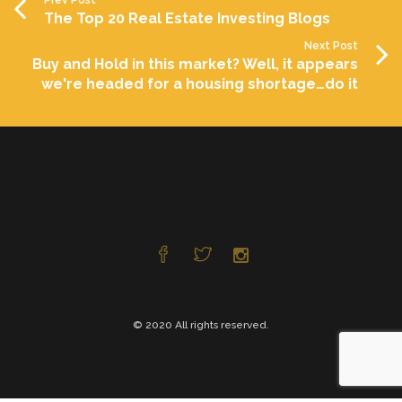
The Top 20 Real Estate Investing Blogs
Next Post
Buy and Hold in this market? Well, it appears
we're headed for a housing shortage…do it
© 2020 All rights reserved.