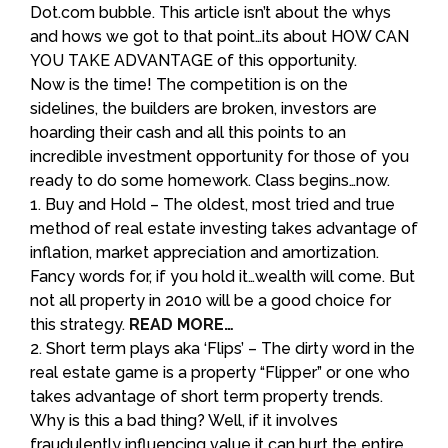
Dot.com bubble. This article isn’t about the whys
and hows we got to that point…its about HOW CAN
YOU TAKE ADVANTAGE of this opportunity.
Now is the time! The competition is on the
sidelines, the builders are broken, investors are
hoarding their cash and all this points to an
incredible investment opportunity for those of you
ready to do some homework. Class begins…now.
1. Buy and Hold – The oldest, most tried and true
method of real estate investing takes advantage of
inflation, market appreciation and amortization.
Fancy words for, if you hold it…wealth will come. But
not all property in 2010 will be a good choice for
this strategy.
READ MORE…
2. Short term plays aka ‘Flips’ – The dirty word in the
real estate game is a property “Flipper” or one who
takes advantage of short term property trends.
Why is this a bad thing? Well, if it involves
fraudulently influencing value it can hurt the entire