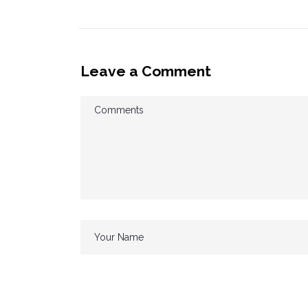
Leave a Comment