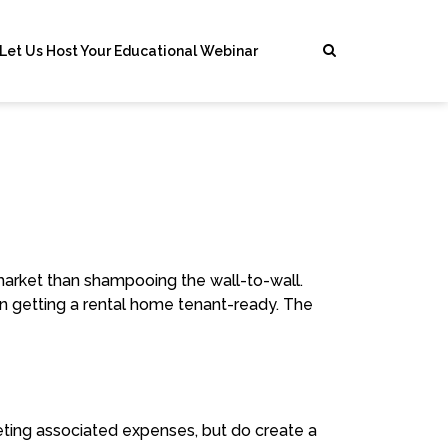
Let Us Host Your Educational Webinar
 market than shampooing the wall-to-wall.
n getting a rental home tenant-ready. The
eting associated expenses, but do create a