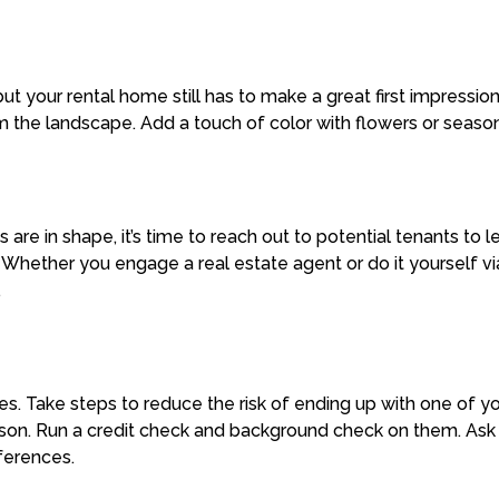
t your rental home still has to make a great first impressi
m the landscape. Add a touch of color with flowers or seaso
 are in shape, it’s time to reach out to potential tenants to
. Whether you engage a real estate agent or do it yourself v
.
es. Take steps to reduce the risk of ending up with one of y
erson. Run a credit check and background check on them. Ask
eferences.