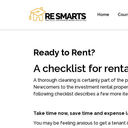
Home
Cour
Ready to Rent?
A checklist for ren
A thorough cleaning is certainly part of the
Newcomers to the investment rental propert
following checklist describes a few more ite
Take time now, save time and expense l
You may be feeling anxious to get a tenant