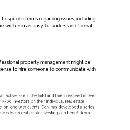
e to specific terms regarding issues, including
be written in an easy-to-understand format.
ofessional
property management
might be
re sense to hire someone to communicate with
n active role in the field and been involved in over
 5500 investors on their individual real estate
e-on-one with clients
, Dani has developed a series
wledge in real estate investing can benefit from