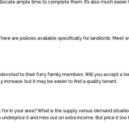
llocate ample time to complete them. It’s also much easier t
here are policies available specifically for landlords. Meet 
devoted to their furry family members. Will you accept a te
 increase, but it may be easier to find a quality tenant.
for in your area? What is the supply versus demand situati
 underprice it and miss out on extra income. But price it too