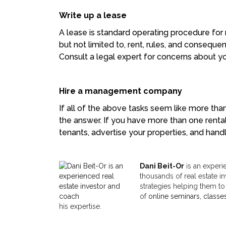
Write up a lease
A lease is standard operating procedure for ne
but not limited to, rent, rules, and conseq
Consult a legal expert for concerns about you
Hire a management company
If all of the above tasks seem like more tha
the answer. If you have more than one renta
tenants, advertise your properties, and hand
Dani Beit-Or
is an experi
thousands of real estate in
strategies helping them to
of
online seminars, classe
his expertise.