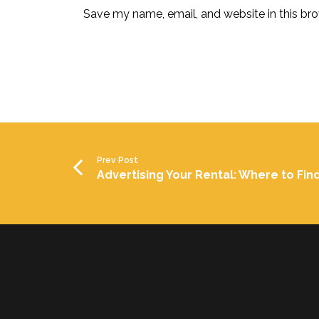
Save my name, email, and website in this bro
Prev Post
Advertising Your Rental: Where to Fin