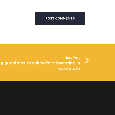
Next Post
n: 5 questions to ask before investing in
real estate