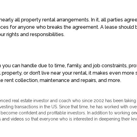
arly all property rental arrangements. In it, all parties agre
uences for anyone who breaks the agreement. A lease should 
r rights and responsibilities.
n you can handle due to time, family, and job constraints, pr
l property, or don’t live near your rental, it makes even mo
le rent collection, maintenance and repairs, and more.
enced real estate investor and coach who since 2002 has been taking a
vesting transactions in the US. Since that time, he has worked with over
 become confident and profitable investors. In addition to working
on
s and videos
so that everyone who is interested in deepening their kno