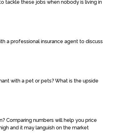
o tackle these jobs when nobody is living in
with a professional insurance agent to discuss
nant with a pet or pets? What is the upside
on? Comparing numbers will help you price
 high and it may languish on the market