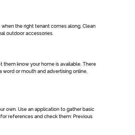
on when the right tenant comes along. Clean
nal outdoor accessories.
 let them know your home is available. There
ia word or mouth and advertising online,
our own. Use an application to gather basic
 for references and check them: Previous