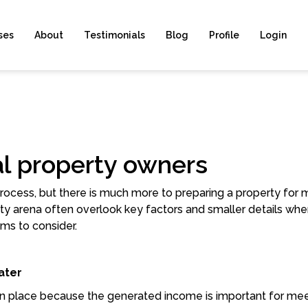
ses
About
Testimonials
Blog
Profile
Login
tal property owners
 process, but there is much more to preparing a property for
y arena often overlook key factors and smaller details whe
ms to consider.
ater
 in place because the generated income is important for me