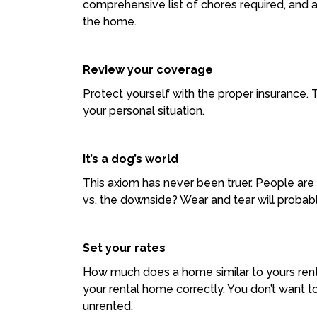
comprehensive list of chores required, and a
the home.
Review your coverage
Protect yourself with the proper insurance. T
your personal situation.
It’s a dog’s world
This axiom has never been truer. People are 
vs. the downside? Wear and tear will probably
Set your rates
How much does a home similar to yours rent 
your rental home correctly. You don’t want to
unrented.