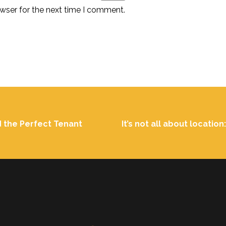
wser for the next time I comment.
d the Perfect Tenant
It’s not all about locatio