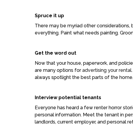
Spruce it up
There may be myriad other considerations, bu
everything. Paint what needs painting. Groo
Get the word out
Now that your house, paperwork, and policies
are many options for
advertising your rental
always spotlight the best parts of the home
Interview potential tenants
Everyone has heard a few renter horror stori
personal information. Meet the tenant in p
landlords, current employer, and personal r