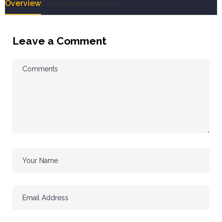
Overview
Curriculum
Instructor
Leave a Comment