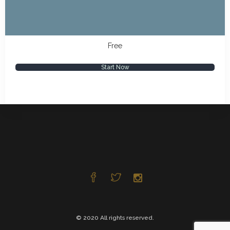
Free
Start Now
© 2020 All rights reserved.