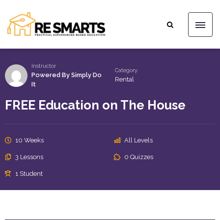
Instructor
Category
Powered By Simply Do
Rental
It
FREE Education on The House
10 Weeks
All Levels
3 Lessons
0 Quizzes
1 Student