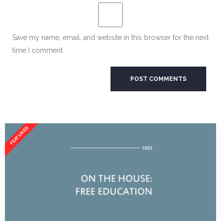
Save my name, email, and website in this browser for the next
time I comment.