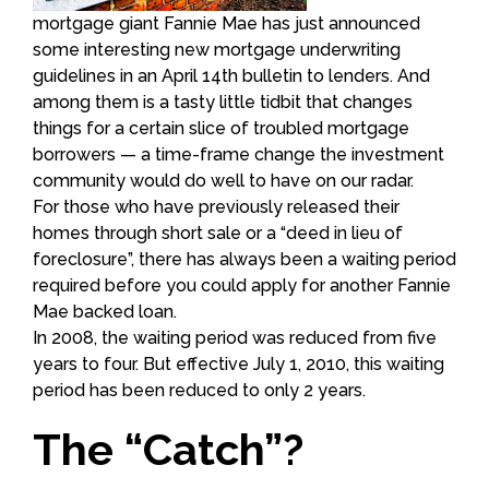
mortgage giant Fannie Mae has just announced
some interesting new mortgage underwriting
guidelines in an April 14th bulletin to lenders. And
among them is a tasty little tidbit that changes
things for a certain slice of troubled mortgage
borrowers — a time-frame change the investment
community would do well to have on our radar.
For those who have previously released their
homes through short sale or a “deed in lieu of
foreclosure”, there has always been a waiting period
required before you could apply for another Fannie
Mae backed loan.
In 2008, the waiting period was reduced from five
years to four. But effective July 1, 2010, this waiting
period has been reduced to only 2 years.
The “Catch”?