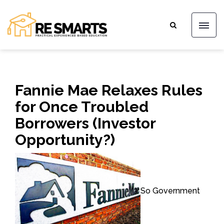
Fannie Mae Relaxes Rules
for Once Troubled
Borrowers (Investor
Opportunity?)
So Government