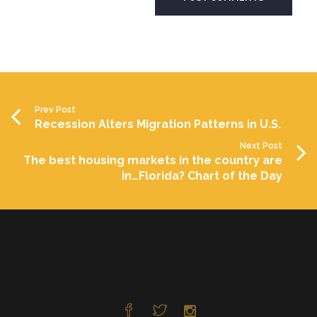
Prev Post
Recession Alters Migration Patterns in U.S.
Next Post
The best housing markets in the country are
in…Florida? Chart of the Day