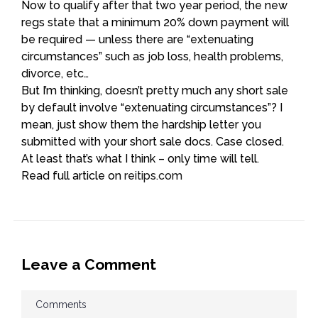
Now to qualify after that two year period, the new
regs state that a minimum 20% down payment will
be required — unless there are “extenuating
circumstances” such as job loss, health problems,
divorce, etc…
But I’m thinking, doesn’t pretty much any short sale
by default involve “extenuating circumstances”? I
mean, just show them the hardship letter you
submitted with your short sale docs. Case closed.
At least that’s what I think – only time will tell.
Read full article on
reitips.com
Leave a Comment