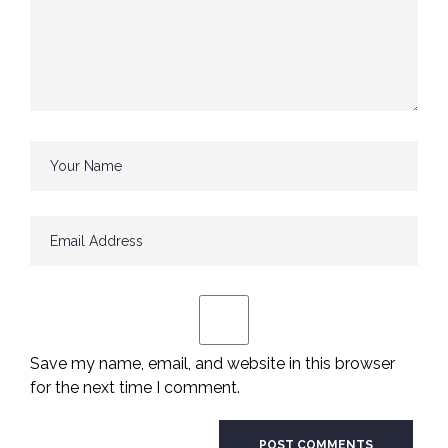
Save my name, email, and website in this browser
for the next time I comment.