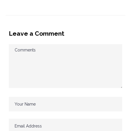
Leave a Comment