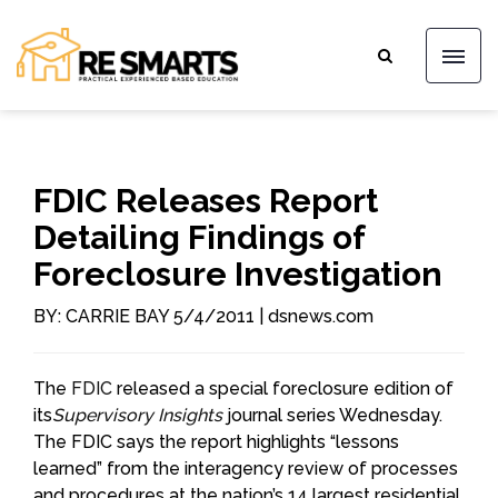
FDIC Releases Report
Detailing Findings of
Foreclosure Investigation
BY: CARRIE BAY 5/4/2011 | dsnews.com
The
FDIC
released a special foreclosure edition of
its
Supervisory Insights
journal series Wednesday.
The FDIC says the report highlights “lessons
learned” from the interagency review of processes
and procedures at the nation’s 14 largest residential