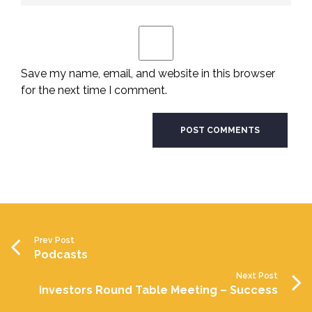
Save my name, email, and website in this browser
for the next time I comment.
Prev Post
Podcasts
Next Post
Investors Round Table Meeting – Success