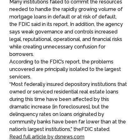
Many institutions failed to commit the resources
needed to handle the rapidly growing volume of
mortgage loans in default or at risk of default,
the FDIC said in its report. In addition, the agency
says weak governance and controls increased
legal, reputational, operational, and financial risks
while creating unnecessary confusion for
borrowers.
According to the FDIC’s report, the problems
uncovered are principally isolated to the largest
servicers.
“Most federally insured depository institutions that
owned or serviced residential real estate loans
during this time have been affected by this
dramatic increase [in foreclosures], but the
delinquency rates on loans originated by
community banks have been far lower than at the
nation’s largest institutions,” theFDIC stated.
Read full article by dsnews.com