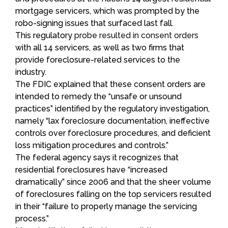
mortgage servicers, which was prompted by the
robo-signing issues that surfaced last fall.
This regulatory
probe resulted in consent orders
with all 14 servicers, as well as two firms that
provide foreclosure-related services to the
industry.
The FDIC explained that these consent orders are
intended to remedy the “unsafe or unsound
practices” identified by the regulatory investigation,
namely “lax foreclosure documentation, ineffective
controls over foreclosure procedures, and deficient
loss mitigation procedures and controls.”
The federal agency says it recognizes that
residential foreclosures have “increased
dramatically” since 2006 and that the sheer volume
of foreclosures falling on the top servicers resulted
in their “failure to properly manage the servicing
process.”