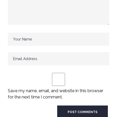
Save my name, email, and website in this browser
for the next time I comment.