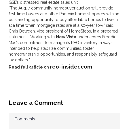
GSE’s distressed real estate sales unit.
“The Aug. 7 community homebuyer auction will provide
first-time buyers and other Phoenix home shoppers with an
outstanding opportunity to buy affordable homes to live in
at a time when mortgage rates are at a 50-year low,” said
Chris Bowden, vice president of HomeSteps, in a prepared
statement. “Working with
New Vista
underscores Freddie
Mac’s commitment to manage its REO inventory in ways
intended to help stabilize communities, foster
homeownership opportunities, and responsibly safeguard
tax dollars.”
reo-insider.com
Read full article on
Leave a Comment