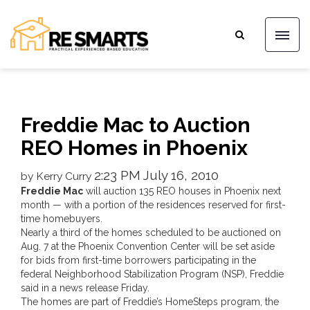
Freddie Mac to Auction
REO Homes in Phoenix
2:23 PM July 16, 2010
by Kerry Curry
Freddie Mac
will auction 135 REO houses in Phoenix next
month — with a portion of the residences reserved for first-
time homebuyers.
Nearly a third of the homes scheduled to be auctioned on
Aug. 7 at the Phoenix Convention Center will be set aside
for bids from first-time borrowers participating in the
federal Neighborhood Stabilization Program (NSP), Freddie
said in a news release Friday.
The homes are part of Freddie’s HomeSteps program, the