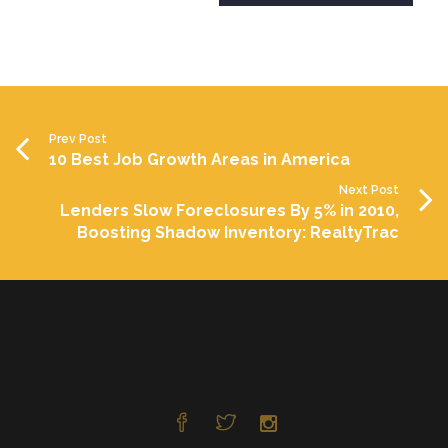
Prev Post
10 Best Job Growth Areas in America
Next Post
Lenders Slow Foreclosures By 5% in 2010,
Boosting Shadow Inventory: RealtyTrac