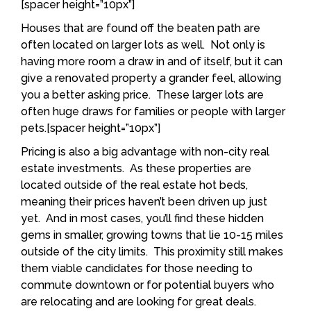
[spacer height=”10px”]
Houses that are found off the beaten path are
often located on larger lots as well. Not only is
having more room a draw in and of itself, but it can
give a renovated property a grander feel, allowing
you a better asking price. These larger lots are
often huge draws for families or people with larger
pets.[spacer height=”10px”]
Pricing is also a big advantage with non-city real
estate investments. As these properties are
located outside of the real estate hot beds,
meaning their prices haven’t been driven up just
yet. And in most cases, you’ll find these hidden
gems in smaller, growing towns that lie 10-15 miles
outside of the city limits. This proximity still makes
them viable candidates for those needing to
commute downtown or for potential buyers who
are relocating and are looking for great deals.