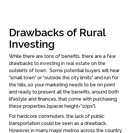
Drawbacks of Rural
Investing
While there are tons of benefits, there are a few
drawbacks to
investing in real estate
on the
outskirts of town. Some potential buyers will hear
“small town” or “outside the city limits” and run for
the hills…so your marketing needs to be on point
and ready to present all the benefits, around both
lifestyle and finances, that come with purchasing
these properties.[spacer height=”10px”]
For hardcore commuters, the lack of public
transportation could be seen as a drawback.
However, in many major metros across the country,