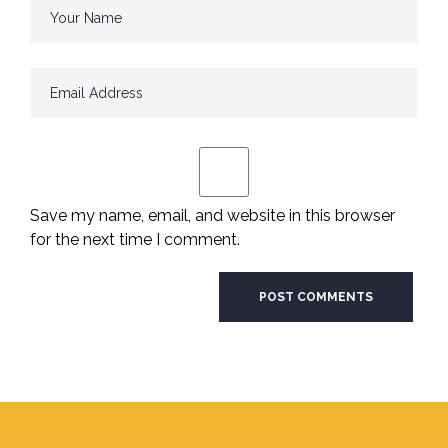
Save my name, email, and website in this browser
for the next time I comment.