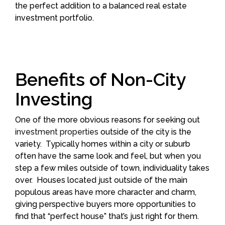
the perfect addition to a balanced real estate
investment portfolio.
Benefits of Non-City
Investing
One of the more obvious reasons for seeking out
investment properties
outside of the city is the
variety. Typically homes within a city or suburb
often have the same look and feel, but when you
step a few miles outside of town, individuality takes
over. Houses located just outside of the main
populous areas have more character and charm,
giving perspective buyers more opportunities to
find that “perfect house” that’s just right for them.