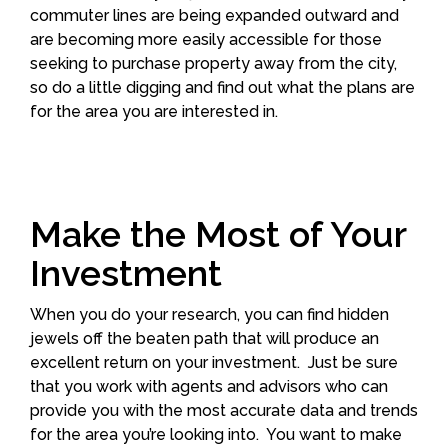
commuter lines are being expanded outward and
are becoming more easily accessible for those
seeking to purchase property away from the city,
so do a little digging and find out what the plans are
for the area you are interested in.
Make the Most of Your
Investment
When you do your research, you can find hidden
jewels off the beaten path that will produce an
excellent return on your investment. Just be sure
that you work with agents and advisors who can
provide you with the most accurate data and trends
for the area you’re looking into. You want to make