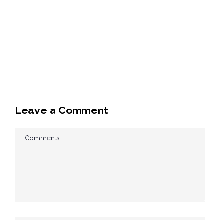
Leave a Comment