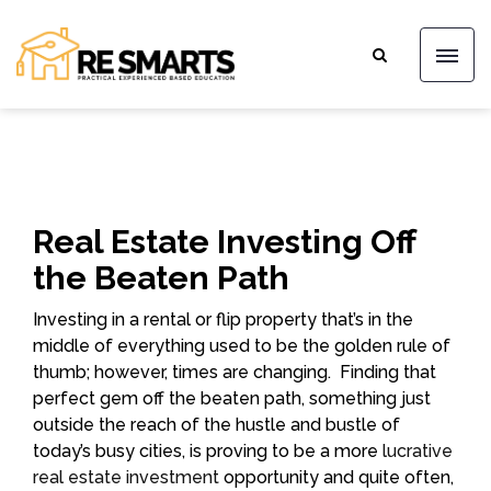
Real Estate Investing Off
the Beaten Path
Investing in a rental or flip property that’s in the
middle of everything used to be the golden rule of
thumb; however, times are changing. Finding that
perfect gem off the beaten path, something just
outside the reach of the hustle and bustle of
today’s busy cities, is proving to be a more
lucrative
real estate investment
opportunity and quite often,