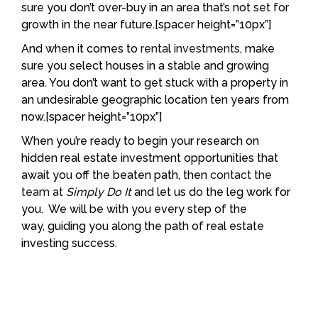
sure you don’t over-buy in an area that’s not set for
growth in the near future.[spacer height=”10px”]
And when it comes to
rental investments
, make
sure you select houses in a stable and growing
area. You don’t want to get stuck with a property in
an undesirable geographic location ten years from
now.[spacer height=”10px”]
When you’re ready to begin your research on
hidden real estate investment opportunities that
await you off the beaten path, then
contact the
team at
Simply Do It
and let us do the leg work for
you. We will be with you every step of the
way, guiding you along the path of real estate
investing success.