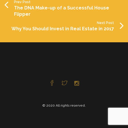
Prev Post
The DNA Make-up of a Successful House
Flipper
Next Post
Why You Should Invest in Real Estate in 2017
© 2020 All rights reserved.