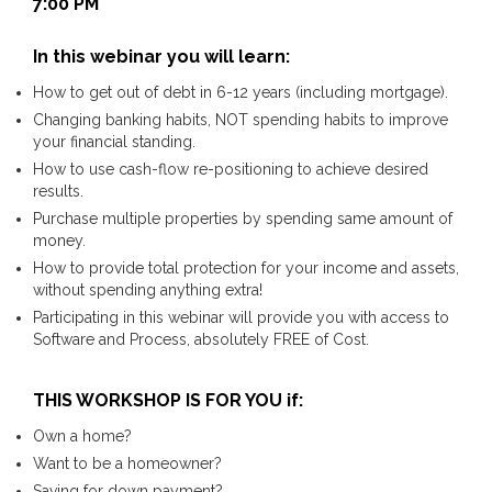
7:00 PM
In this webinar you will learn:
How to get out of debt in 6-12 years (including mortgage).
Changing banking habits, NOT spending habits to improve
your financial standing.
How to use cash-flow re-positioning to achieve desired
results.
Purchase multiple properties by spending same amount of
money.
How to provide total protection for your income and assets,
without spending anything extra!
Participating in this webinar will provide you with access to
Software and Process, absolutely FREE of Cost.
THIS WORKSHOP IS FOR YOU if:
Own a home?
Want to be a homeowner?
Saving for down payment?