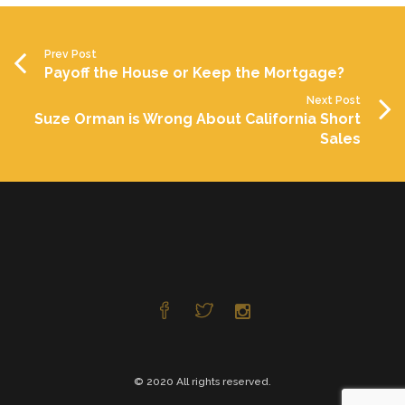
Prev Post
Payoff the House or Keep the Mortgage?
Next Post
Suze Orman is Wrong About California Short
Sales
© 2020 All rights reserved.