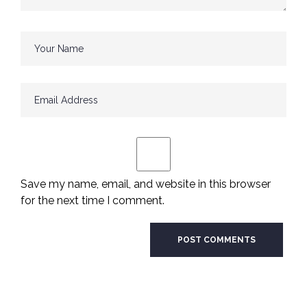
Save my name, email, and website in this browser
for the next time I comment.