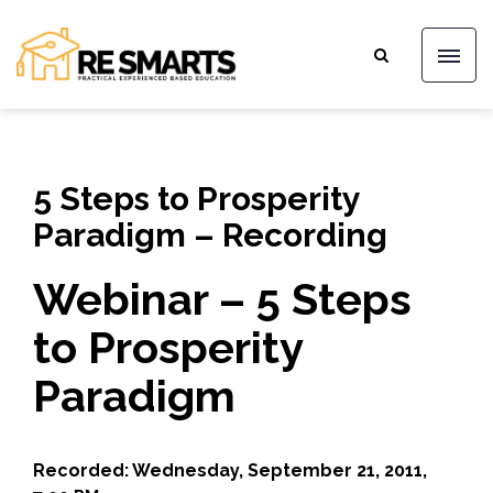
5 Steps to Prosperity
Paradigm – Recording
Webinar – 5 Steps
to Prosperity
Paradigm
Recorded: Wednesday, September 21, 2011,