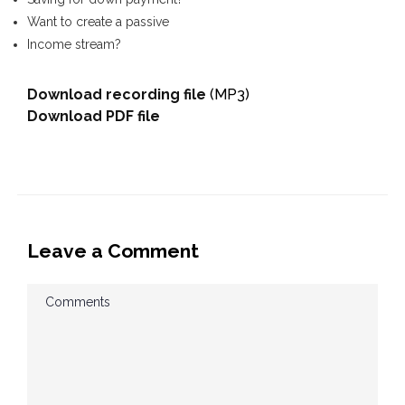
Want to create a passive
Income stream?
Download recording file
(MP3)
Download PDF file
Leave a Comment