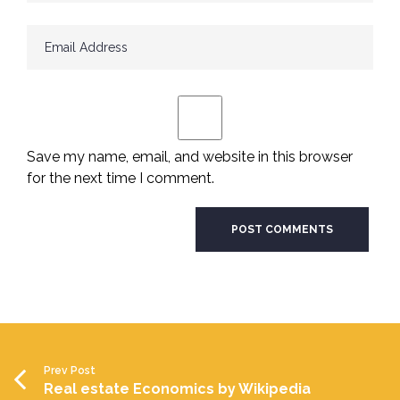
Save my name, email, and website in this browser
for the next time I comment.
Prev Post
Real estate Economics by Wikipedia