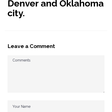
Denver and Oklahoma
city.
Leave a Comment