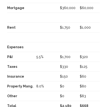
Mortgage
$360,000
$60,000
Rent
$1,750
$1,000
Expenses
P&I
5.5%
$1,700
$320
Taxes
$330
$125
Insurance
$150
$60
Property Mang.
8.0%
$0
$80
Other
$0
$83
Total
$2,180
$668