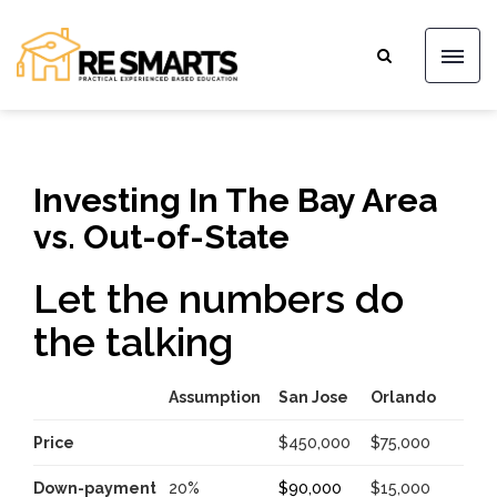
Investing In The Bay Area
vs. Out-of-State
Let the numbers do
the talking
Assumption
San Jose
Orlando
Price
$450,000
$75,000
Down-payment
20%
$90,000
$15,000