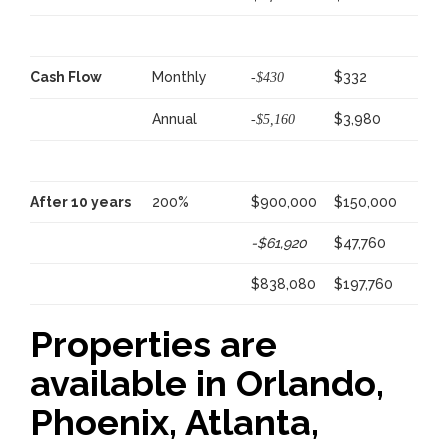
Cash Flow
Monthly
$332
-$430
Annual
$3,980
-$5,160
After 10 years
200%
$900,000
$150,000
-$61,920
$47,760
$838,080
$197,760
Properties are
available in Orlando,
Phoenix, Atlanta,