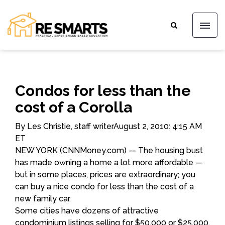
Condos for less than the
cost of a Corolla
By Les Christie, staff writerAugust 2, 2010: 4:15 AM
ET
NEW YORK (CNNMoney.com) — The housing bust
has made owning a home a lot more affordable —
but in some places, prices are extraordinary; you
can buy a nice condo for less than the cost of a
new family car.
Some cities have dozens of attractive
condominium listings selling for $50,000 or $25,000.