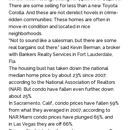
There are some selling for less than a new Toyota
Corolla. And these are not derelict hovels in crime-
ridden communities: These homes are often in
move-in condition and located in nice
neighborhoods.
“Not to sound like a salesman, but there are some
real bargains out there,” said Kevin Berman, a broker
with Bankers Realty Services in
Fort Lauderdale,
Fla.
The housing bust has taken down the national
median home price by about 23% since 2007,
according to the National Association of Realtors
(NAR). But condo have fallen even further, down
about 25%.
In
Sacramento, Calif
., condo prices have fallen 59%
from what they averaged in 2007, according to
NAR.
Miami
condo prices have plunged 65%, and
in
Las Vegas
they are off 66%.