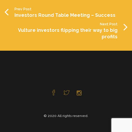
Prev Post
Investors Round Table Meeting – Success
Next Post
Vulture investors flipping their way to big
profits
© 2020 All rights reserved.