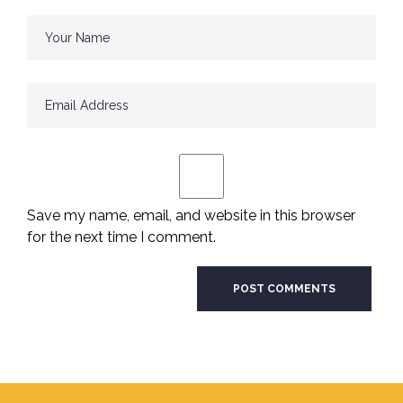
Save my name, email, and website in this browser
for the next time I comment.