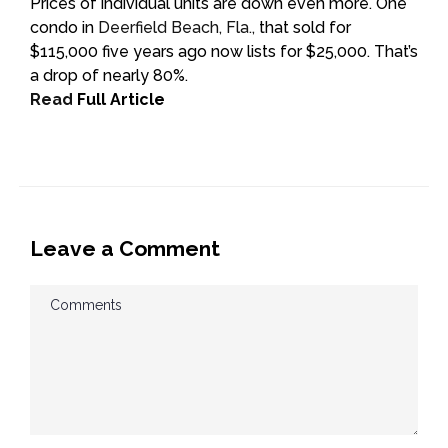
Prices of individual units are down even more. One
condo in
Deerfield Beach, Fla.,
that sold for
$115,000 five years ago now lists for $25,000. That’s
a drop of nearly 80%.
Read
Full Article
Leave a Comment