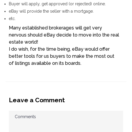
Buyer will apply, get approved (or rejected) online.
eBay will provide the seller with a mortgage.
etc.
Many established brokerages will get very
nervous should eBay decide to move into the real
estate world!
I do wish, for the time being, eBay would offer
better tools for us buyers to make the most out
of listings available on its boards.
Leave a Comment