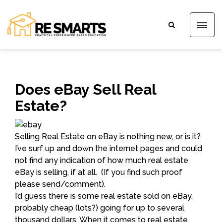
Does eBay Sell Real
Estate?
Selling Real Estate on eBay is nothing new, or is it?
I’ve surf up and down the internet pages and could
not find any indication of how much real estate
eBay is selling, if at all. (If you find such proof
please send/comment).
I’d guess there is some real estate sold on eBay,
probably cheap (lots?) going for up to several
thousand dollars. When it comes to real estate