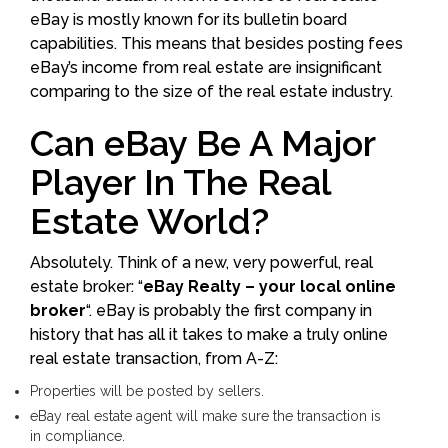
eBay is mostly known for its bulletin board
capabilities. This means that besides posting fees
eBay’s income from real estate are insignificant
comparing to the size of the real estate industry.
Can eBay Be A Major
Player In The Real
Estate World?
Absolutely. Think of a new, very powerful, real
estate broker: “
eBay Realty – your local online
broker
“. eBay is probably the first company in
history that has all it takes to make a truly online
real estate transaction, from A-Z:
Properties will be posted by sellers.
eBay real estate agent will make sure the transaction is
in compliance.