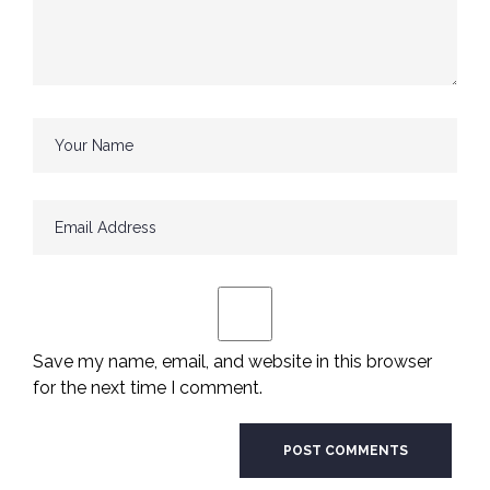
Save my name, email, and website in this browser
for the next time I comment.