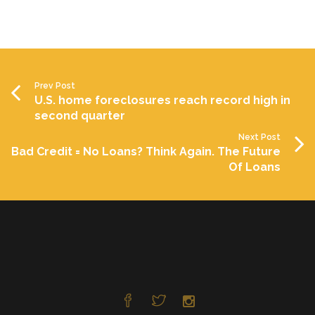
Prev Post
U.S. home foreclosures reach record high in
second quarter
Next Post
Bad Credit = No Loans? Think Again. The Future
Of Loans