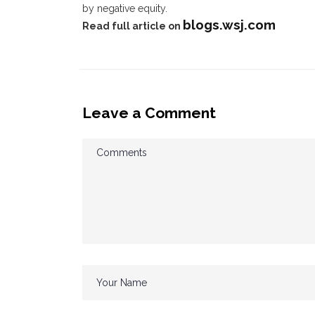
by negative equity.
blogs.wsj.com
Read full article on
Leave a Comment