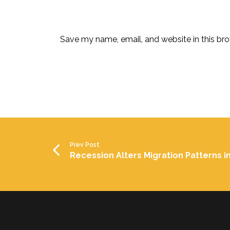
Save my name, email, and website in this bro
Prev Post
Recession Alters Migration Patterns in