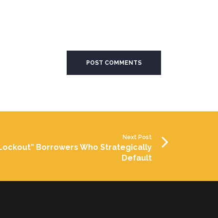
Next Post
Lockout” Borrowers Who Strategically
Default