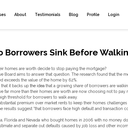
ses
About
Testimonials
Blog
Profile
Login
 Borrowers Sink Before Walki
eir homes are worth decide to stop paying the mortgage?
e Board aims to answer that question. The research found that the me
ed exceeds the value of the home by 62%.
 that it backs up
the idea
that a growing share of borrowers are walki
 far more than their homes are worth are now choosing not to pay m
er high threshold for borrowers to walk away.
ubstantial premium over market rents to keep their homes challenges
e results suggest “that borrowers face high default and transaction c
nia, Florida and Nevada who bought homes in 2006 with no money do
stimate and separate out defaults caused by job loss and other inco