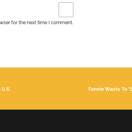
wser for the next time I comment.
 U.S.
Fannie Wants To “