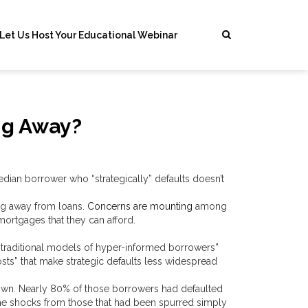
Let Us Host Your Educational Webinar
ng Away?
dian borrower who “strategically” defaults doesn’t
ng away from loans.
Concerns are mounting
among
ortgages that they can afford.
 traditional models of hyper-informed borrowers”
osts” that make strategic defaults less widespread
wn. Nearly 80% of those borrowers had defaulted
me shocks from those that had been spurred simply