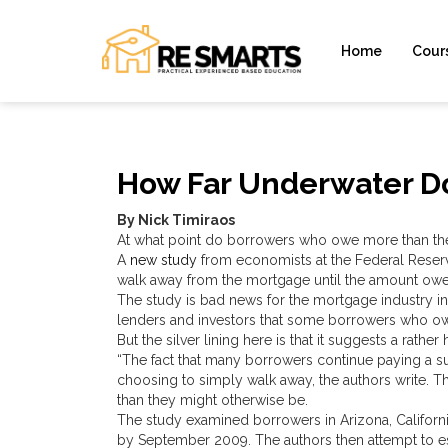
Home
Cour
How Far Underwater Do
By Nick Timiraos
At what point do borrowers who owe more than th
A
new study
from economists at the Federal Reserv
walk away from the mortgage until the amount ow
The study is bad news for the mortgage industry in
lenders and investors that some borrowers who owe
But the silver lining here is that it suggests a rath
“The fact that many borrowers continue paying a s
choosing to simply walk away, the authors write. Th
than they might otherwise be.
The study examined borrowers in Arizona, Califor
by September 2009. The authors then attempt to e