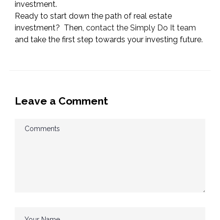
investment.
Ready to start down the path of real estate
investment? Then,
contact the Simply Do It team
and take the first step towards your investing future.
Leave a Comment