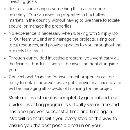
investing goals.
Real estate investing is something that can be done
remotely. You can invest in properties in the hottest
markets in the country without having to live there to locate,
secure, or manage the properties.
No experience is necessary when working with Simply Do
It. Our team will find and manage the projects, using our
local resources, and provide updates to you throughout the
projects life-cycle.
Through our guided investing program, you won’t carry all
the financial burden — we will be investing right alongside
you.
Conventional financing for investment properties can be
tricky to obtain; however, we’ve got it down to a science and
will be managing all aspects of financing for the project.
While no investment is completely guaranteed, our
guided investing program is virtually worry-free and
has been proven successful time and time again.
We will be there with you every step of the way to
ensure you the best possible return on your