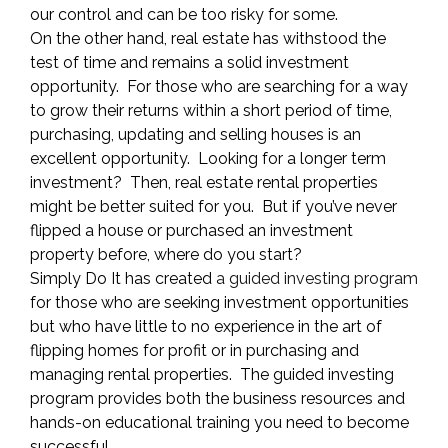
our control and can be too risky for some.
On the other hand, real estate has withstood the
test of time and remains a solid investment
opportunity. For those who are searching for a way
to grow their returns within a short period of time,
purchasing, updating and selling houses is an
excellent opportunity. Looking for a longer term
investment? Then, real estate rental properties
might be better suited for you. But if you’ve never
flipped a house or purchased an investment
property before, where do you start?
Simply Do It has created
a guided investing program
for those who are seeking investment opportunities
but who have little to no experience in the art of
flipping homes for profit or in purchasing and
managing rental properties. The guided investing
program provides both the business resources and
hands-on educational training you need to become
successful.