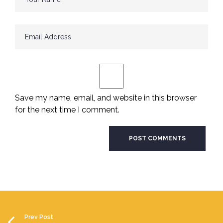
Save my name, email, and website in this browser
for the next time I comment.
Prev Post