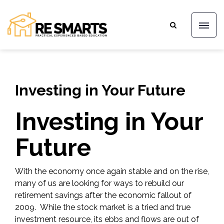
Investing in Your Future
Investing in Your
Future
With the economy once again stable and on the rise,
many of us are looking for ways to rebuild our
retirement savings after the economic fallout of
2009. While the stock market is a tried and true
investment resource, its ebbs and flows are out of