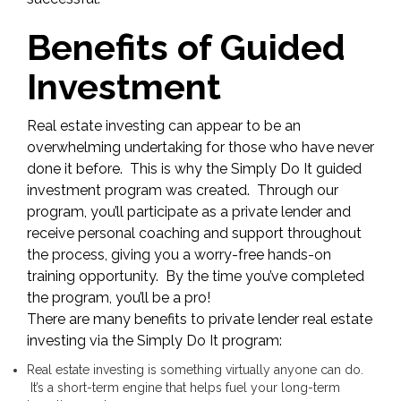
Benefits of Guided
Investment
Real estate investing can appear to be an
overwhelming undertaking for those who have never
done it before. This is why the Simply Do It guided
investment program was created. Through our
program, you’ll participate as a private lender and
receive personal coaching and support throughout
the process, giving you a worry-free hands-on
training opportunity. By the time you’ve completed
the program, you’ll be a pro!
There are many benefits to private lender real estate
investing via the Simply Do It program:
Real estate investing is something virtually anyone can do.
It’s a short-term engine that helps fuel your long-term