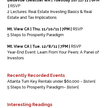
Bellevue (Seattle) WA | Tuesday 10/11/11 | 6PM
|
RSVP
2 Lectures: Real Estate Investing Basics & Real
Estate and Tax Implications
Mt. View CA | Thu. 11/10/11 | 7PM |
RSVP
5 Steps to Prosperity Paradigm
Mt. View CA | Tue. 12/8/11 | 7PM |
RSVP
Year-End Event: Learn From Your Peers: A Panel of
Investors
Recently Recorded Events
Atlanta Turn Key Rentals under $60,000 – [
listen
]
5 Steps to Prosperity Paradigm– [
listen
]
Interesting Readings