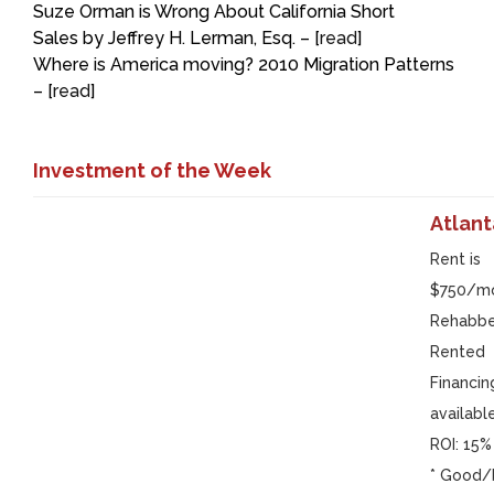
Suze Orman is Wrong About California Short
Sales by Jeffrey H. Lerman, Esq. – [
read
]
Where is America moving? 2010 Migration Patterns
– [
read
]
Investment of the Week
Atlant
Rent is
$750/m
Rehabb
Rented
Financin
availabl
ROI: 15%
* Good