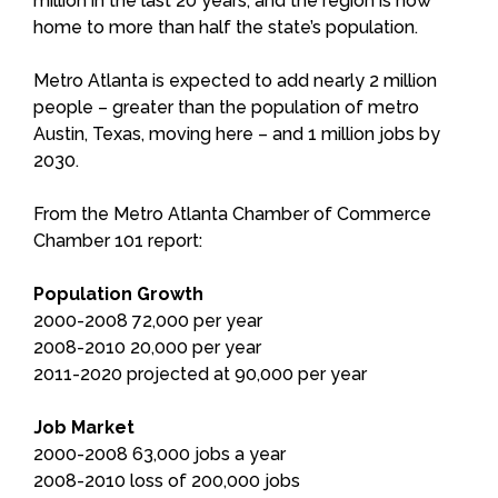
million in the last 20 years, and the region is now
home to more than half the state’s population.
Metro Atlanta is expected to add nearly 2 million
people – greater than the population of metro
Austin, Texas, moving here – and 1 million jobs by
2030.
From the Metro Atlanta Chamber of Commerce
Chamber 101 report:
Population Growth
2000-2008 72,000 per year
2008-2010 20,000 per year
2011-2020 projected at 90,000 per year
Job Market
2000-2008 63,000 jobs a year
2008-2010 loss of 200,000 jobs