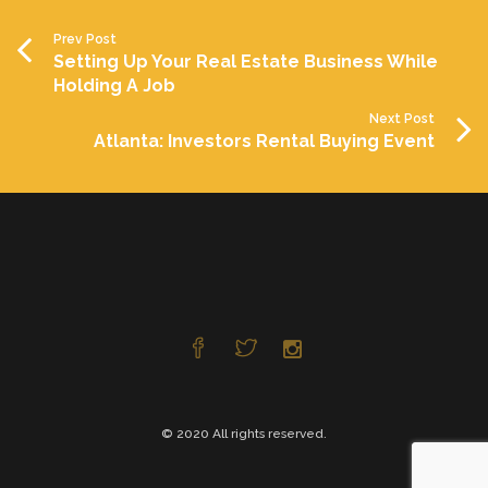
Prev Post
Setting Up Your Real Estate Business While
Holding A Job
Next Post
Atlanta: Investors Rental Buying Event
© 2020 All rights reserved.