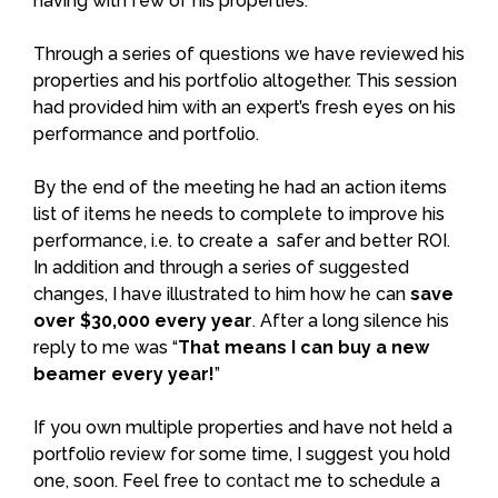
having with few of his properties.
Through a series of questions we have reviewed his
properties and his portfolio altogether. This session
had provided him with an expert’s fresh eyes on his
performance and portfolio.
By the end of the meeting he had an action items
list of items he needs to complete to improve his
performance, i.e. to create a safer and better ROI.
In addition and through a series of suggested
changes, I have illustrated to him how he can
save
over $30,000 every year
. After a long silence his
reply to me was “
That means I can buy a new
beamer every year!
”
If you own multiple properties and have not held a
portfolio review for some time, I suggest you hold
one, soon. Feel free to
contact
me to schedule a