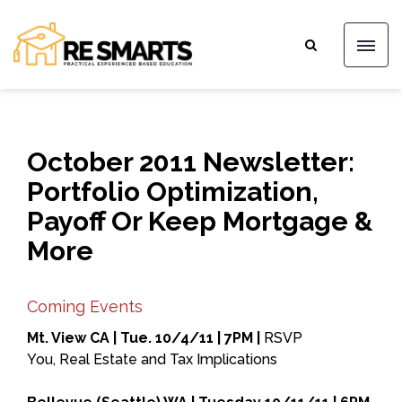
October 2011 Newsletter:
Portfolio Optimization,
Payoff Or Keep Mortgage &
More
Coming Events
Mt. View CA | Tue. 10/4/11 | 7PM |
RSVP
You, Real Estate and Tax Implications