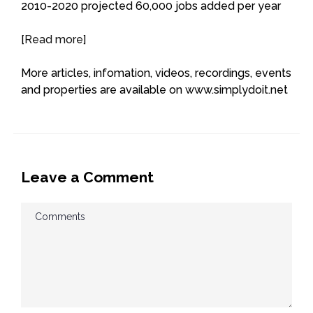
2010-2020 projected 60,000 jobs added per year
[
Read more
]
More articles, infomation, videos, recordings, events
and properties are available on www.simplydoit.net
Leave a Comment