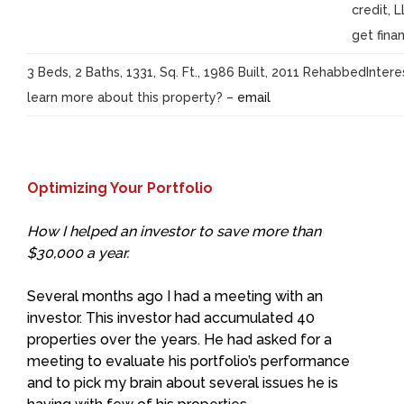
credit, 
get finan
3 Beds, 2 Baths, 1331, Sq. Ft., 1986 Built, 2011 RehabbedInter
learn more about this property? –
email
Optimizing Your Portfolio
How I helped an investor to save more than
$30,000 a year.
Several months ago I had a meeting with an
investor. This investor had accumulated 40
properties over the years. He had asked for a
meeting to evaluate his portfolio’s performance
and to pick my brain about several issues he is