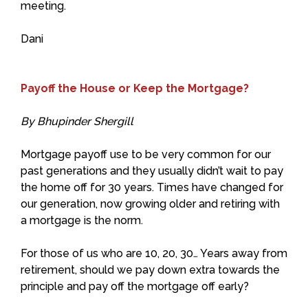
meeting.
Dani
Payoff the House or Keep the Mortgage?
By Bhupinder Shergill
Mortgage payoff use to be very common for our
past generations and they usually didn’t wait to pay
the home off for 30 years. Times have changed for
our generation, now growing older and retiring with
a mortgage is the norm.
For those of us who are 10, 20, 30… Years away from
retirement, should we pay down extra towards the
principle and pay off the mortgage off early?