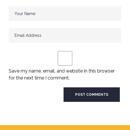
Save my name, email, and website in this browser
for the next time I comment.