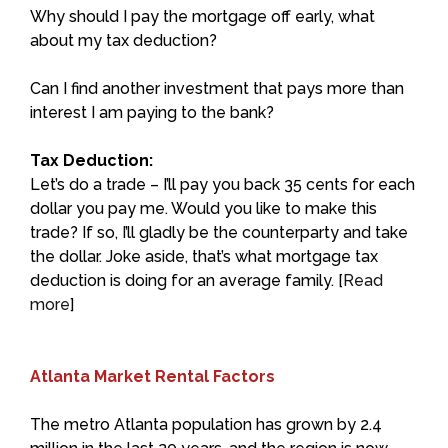
Why should I pay the mortgage off early, what
about my tax deduction?
Can I find another investment that pays more than
interest I am paying to the bank?
Tax Deduction:
Let’s do a trade – I’ll pay you back 35 cents for each
dollar you pay me. Would you like to make this
trade? If so, I’ll gladly be the counterparty and take
the dollar. Joke aside, that’s what mortgage tax
deduction is doing for an average family. [
Read
more
]
Atlanta Market Rental Factors
The metro Atlanta population has grown by 2.4