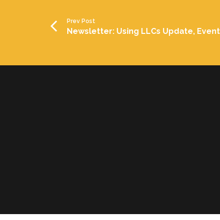
Prev Post
Newsletter: Using LLCs Update, Even