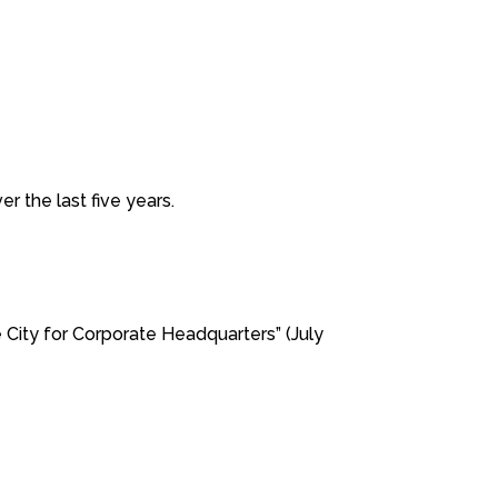
 the last five years.
ity for Corporate Headquarters” (July