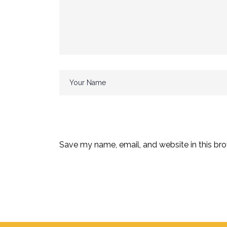
Save my name, email, and website in this bro