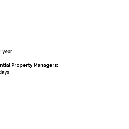
r year
ntial Property Managers:
 days
: