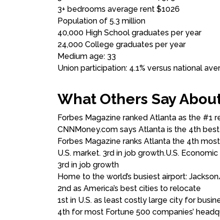
3+ bedrooms average rent $1026
Population of 5.3 million
40,000 High School graduates per year
24,000 College graduates per year
Medium age: 33
Union participation: 4.1% versus national ave
What Others Say About
Forbes Magazine ranked Atlanta as the #1 re
CNNMoney.com says Atlanta is the 4th best ci
Forbes Magazine ranks Atlanta the 4th most
U.S. market. 3rd in job growth.U.S. Economic
3rd in job growth
Home to the world’s busiest airport: Jackson/
2nd as America’s best cities to relocate
1st in U.S. as least costly large city for busin
4th for most Fortune 500 companies’ head