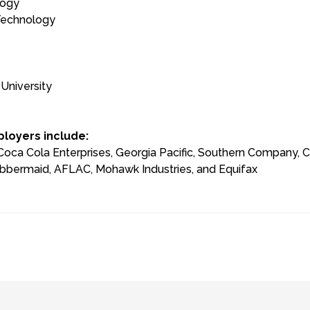
logy
 Technology
University
loyers include:
ca Cola Enterprises, Georgia Pacific, Southern Company, Cox
bbermaid, AFLAC, Mohawk Industries, and Equifax