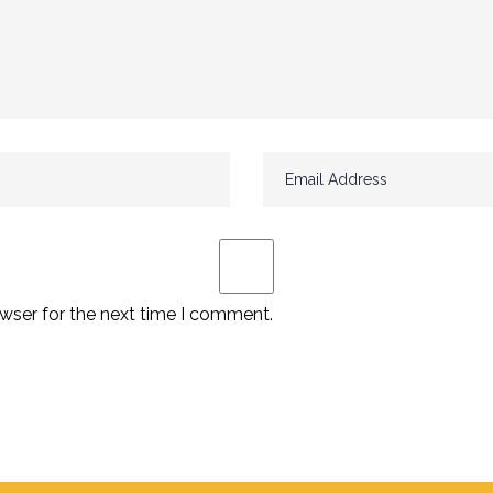
wser for the next time I comment.