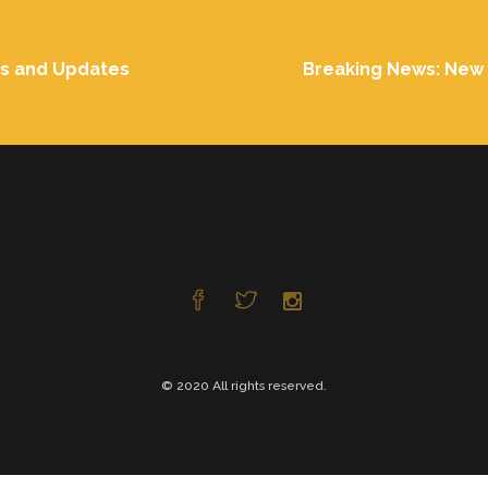
ts and Updates
Breaking News: New 
© 2020 All rights reserved.