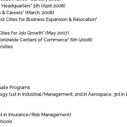
 Headquarters” 5th (April 2008)
 & Careers” (March, 2008)
t Cities for Business Expansion & Relocation”
ies for Job Growth” (May 2007)
 Worldwide Centers of Commerce” 6th (2008)
sities
duate Programs
ogy (1st in Industrial/Management; 2nd in Aerospace, 3rd in 
est in Insurance/Risk Management)
chools