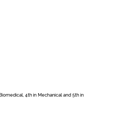
Biomedical, 4th in Mechanical and 5th in