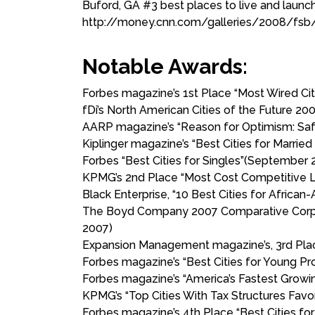
Buford, GA #3 best places to live and launc
http://money.cnn.com/galleries/2008/fsb/
Notable Awards:
Forbes magazine’s 1st Place “Most Wired Cit
fDi’s North American Cities of the Future 200
AARP magazine’s “Reason for Optimism: Safer 
Kiplinger magazine’s “Best Cities for Married
Forbes “Best Cities for Singles”(September 
KPMG’s 2nd Place “Most Cost Competitive L
Black Enterprise, “10 Best Cities for African
The Boyd Company 2007 Comparative Corpora
2007)
Expansion Management magazine’s, 3rd Place
Forbes magazine’s “Best Cities for Young Pr
Forbes magazine’s “America’s Fastest Growi
KPMG’s “Top Cities With Tax Structures Favo
Forbes magazine’s 4th Place “Best Cities for