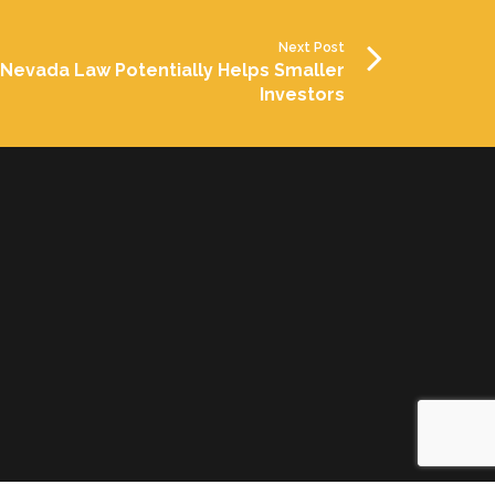
Next Post
Nevada Law Potentially Helps Smaller
Investors