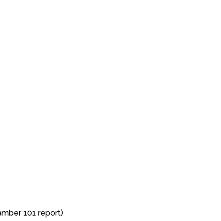
mber 101 report)