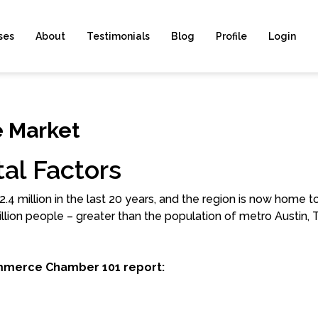
ses
About
Testimonials
Blog
Profile
Login
e Market
al Factors
4 million in the last 20 years, and the region is now home to
llion people – greater than the population of metro Austin, 
mmerce Chamber 101 report: