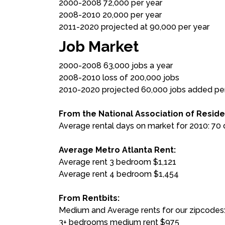
2000-2008 72,000 per year
2008-2010 20,000 per year
2011-2020 projected at 90,000 per year
Job Market
2000-2008 63,000 jobs a year
2008-2010 loss of 200,000 jobs
2010-2020 projected 60,000 jobs added pe
From the National Association of Reside
Average rental days on market for 2010: 70
Average Metro Atlanta Rent:
Average rent 3 bedroom $1,121
Average rent 4 bedroom $1,454
From Rentbits:
Medium and Average rents for our zipcodes
3+ bedrooms medium rent $975