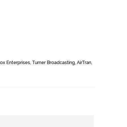
 Enterprises, Turner Broadcasting, AirTran,