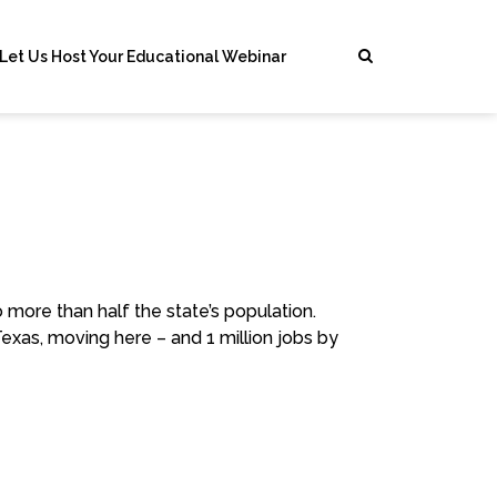
Let Us Host Your Educational Webinar
 more than half the state’s population.
Texas, moving here – and 1 million jobs by