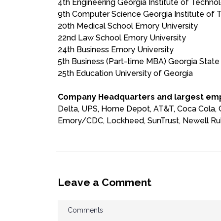
4th Engineering Georgia Institute of Techno
9th Computer Science Georgia Institute of
20th Medical School Emory University
22nd Law School Emory University
24th Business Emory University
5th Business (Part-time MBA) Georgia State 
25th Education University of Georgia
Company Headquarters and largest emp
Delta, UPS, Home Depot, AT&T, Coca Cola, Co
Emory/CDC, Lockheed, SunTrust, Newell Ru
Leave a Comment