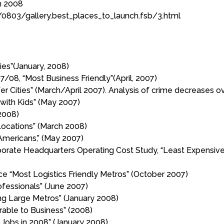
h 2008
0803/gallery.best_places_to_launch.fsb/3.html
ies”(January, 2008)
7/08, “Most Business Friendly”(April, 2007)
Cities” (March/April 2007). Analysis of crime decreases over
 with Kids” (May 2007)
2008)
ocations” (March 2008)
-Americans,” (May 2007)
te Headquarters Operating Cost Study, “Least Expensive C
 “Most Logistics Friendly Metros” (October 2007)
ofessionals” (June 2007)
ng Large Metros” (January 2008)
rable to Business” (2008)
 Jobs in 2008” (January 2008)