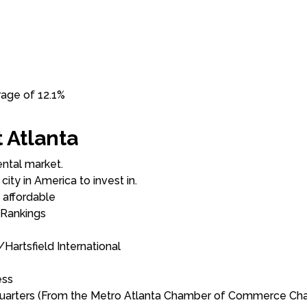
rage of 12.1%
 Atlanta
ntal market.
ty in America to invest in.
 affordable
 Rankings
Hartsfield International
ess
quarters (From the Metro Atlanta Chamber of Commerce Cha