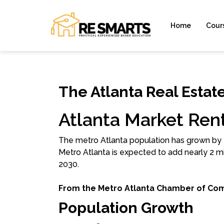
Home
Cour
The Atlanta Real Estat
Atlanta Market Rent
The metro Atlanta population has grown by 2.
Metro Atlanta is expected to add nearly 2 mi
2030.
From the Metro Atlanta Chamber of Co
Population Growth