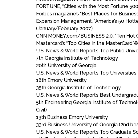
FORTUNE, “Cities with the Most Fortune 500
Forbes magazine’s “Best Places for Business
Expansion Management, “America’s 50 Hottes
(January/February 2007)
CNN MONEY.com/BUSINESS 2.0, “Ten Hot Cit
Mastercard’s “Top Cities in the MasterCard
U.S. News & World Report’s Top Public Univer
7th Georgia Institute of Technology
20th University of Georgia
U.S. News & World Report’s Top Universities
18th Emory University
35th Georgia Institute of Technology
U.S. News & World Report’s Best Undergra
5th Engineering Georgia Institute of Technol
Civil)
13th Business Emory University
33rd Business University of Georgia (2nd b
U.S. News & World Report’s Top Graduate S