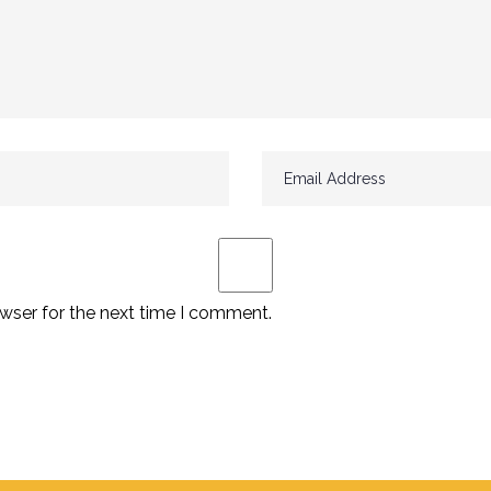
wser for the next time I comment.