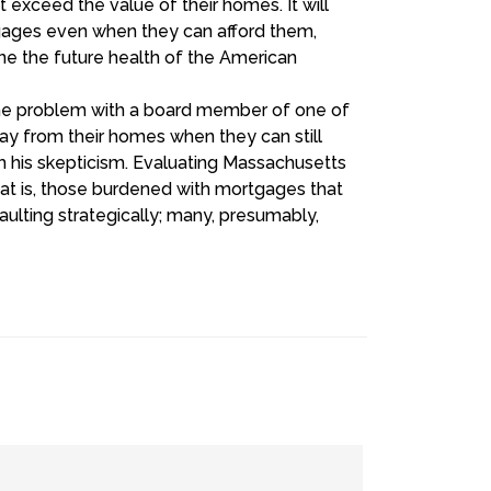
 exceed the value of their homes. It will
tgages even when they can afford them,
mine the future health of the American
 the problem with a board member of one of
ay from their homes when they can still
 his skepticism. Evaluating Massachusetts
at is, those burdened with mortgages that
lting strategically; many, presumably,