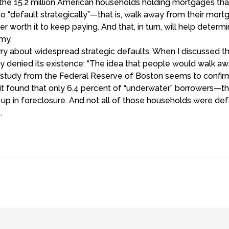
r the 15.2 million American households holding mortgages that
“default strategically”—that is, walk away from their mor
r worth it to keep paying. And that, in turn, will help deter
my.
orry about widespread strategic defaults. When I discussed
ly denied its existence: “The idea that people would walk aw
A study from the Federal Reserve of Boston seems to confirm
t found that only 6.4 percent of “underwater” borrowers—th
 in foreclosure. And not all of those households were defau
.