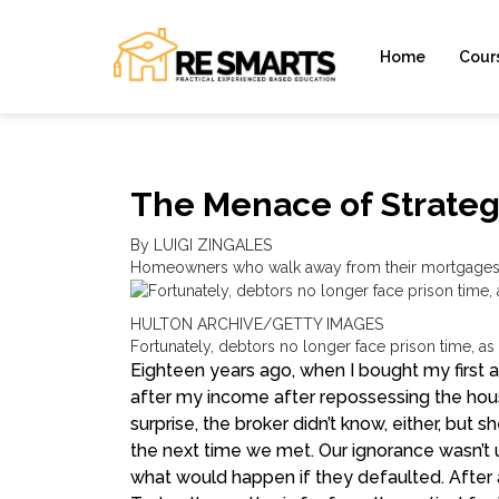
Home
Cour
The Menace of Strateg
By LUIGI ZINGALES
Homeowners who walk away from their mortgages u
HULTON ARCHIVE/GETTY IMAGES
Fortunately, debtors no longer face prison time, as
E
ighteen years ago, when I bought my first 
after my income after repossessing the house
surprise, the broker didn’t know, either, but s
the next time we met. Our ignorance wasn’t 
what would happen if they defaulted. After