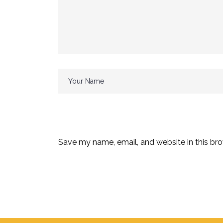
Save my name, email, and website in this bro