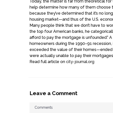
Today, the matter is far from theoretical fo
help determine how many of them choose to 
because they’ve determined that it’s no longe
housing market—and thus of the U.S. econo
M
any people think that we don’t have to w
the top four American banks, he categorical
afford to pay the mortgage is unfounded.” 
homeowners during the 1990–91 recession, i
exceeded the value of their homes—ended up
were actually unable to pay their mortgages
Read full article on
city-journal.org
Leave a Comment