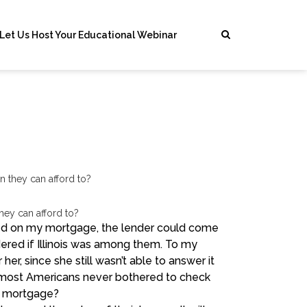
Let Us Host Your Educational Webinar
hey can afford to?
lted on my mortgage, the lender could come
dered if Illinois was among them. To my
 her, since she still wasn’t able to answer it
g, most Americans never bothered to check
e mortgage?