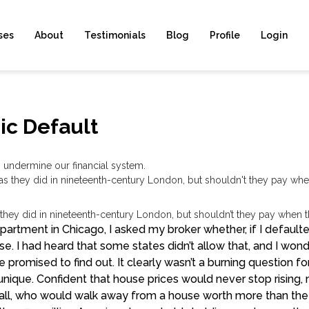
ses
About
Testimonials
Blog
Profile
Login
ic Default
ndermine our financial system.
 they did in nineteenth-century London, but shouldn’t they pay when t
apartment in Chicago, I asked my broker whether, if I defau
. I had heard that some states didn’t allow that, and I won
he promised to find out. It clearly wasn’t a burning question for
unique. Confident that house prices would never stop risin
 all, who would walk away from a house worth more than th