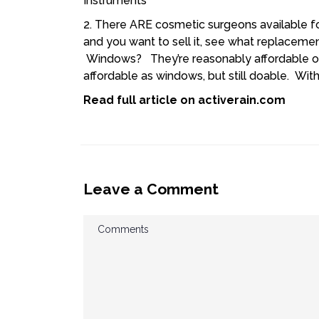
2. There ARE cosmetic surgeons available f
and you want to sell it, see what replaceme
Windows? They’re reasonably affordable on
affordable as windows, but still doable. Wit
Read full article on
activerain.com
Leave a Comment