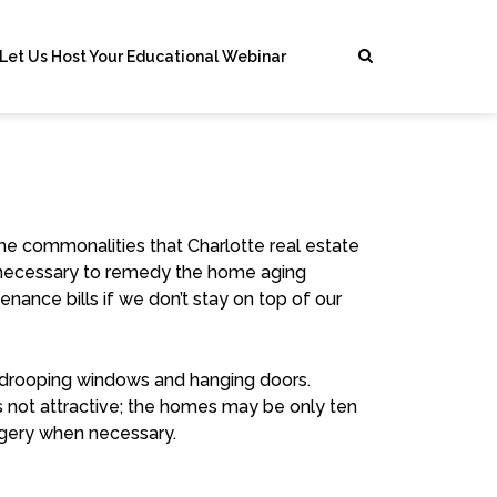
Let Us Host Your Educational Webinar
the commonalities that Charlotte real estate
s necessary to remedy the home aging
enance bills
if we don’t stay on top of our
r, drooping windows and hanging doors.
It’s not attractive; the homes may be only ten
urgery when necessary.