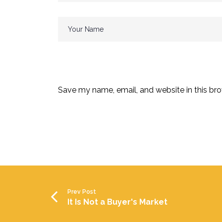
Save my name, email, and website in this bro
Prev Post
It Is Not a Buyer's Market