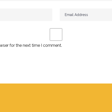
wser for the next time I comment.