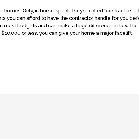
or homes.
Only, in home-speak, they’re called “contractors.” 
nts you can afford to have the contractor handle for you be
 most budgets and can make a huge difference in how the
h $10,000 or less, you can give your home a major facelift.