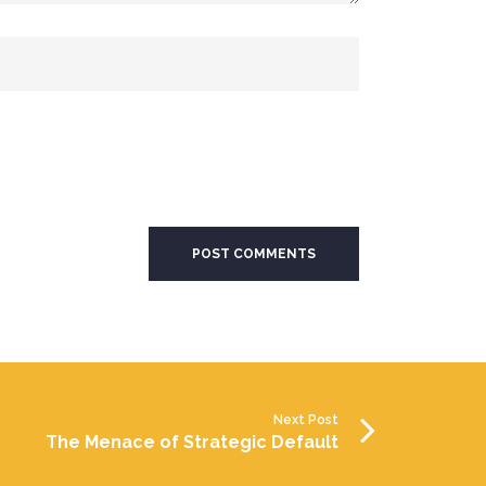
Next Post
The Menace of Strategic Default