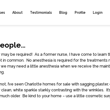
ses
About
Testimonials
Blog
Profile
Login
People…
ry may be required! As a former nurse, I have come to learn 
 lot in common. No anesthesia is required for the treatment
e may need a little anesthesia when we receive the maint
ng.
r not, I’ve seen Charlotte homes for sale with sagging plaste
r clean, white sparkle starkly contrasting with the wrinkles. 
k much older. Be kind to your home – use a little cosmetic s