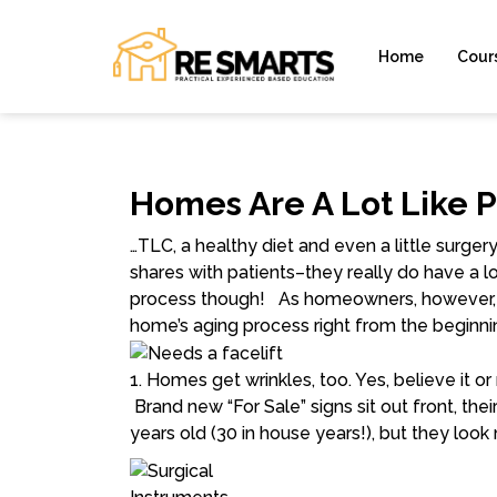
Home
Cour
Homes Are A Lot Like 
…TLC, a healthy diet and even a little surge
shares with patients–they really do have a
process though! As homeowners, however, w
home’s aging process
right from the beginni
1. Homes get wrinkles, too.
Yes, believe it o
Brand new “For Sale” signs sit out front, thei
years old (30 in house years!), but they loo