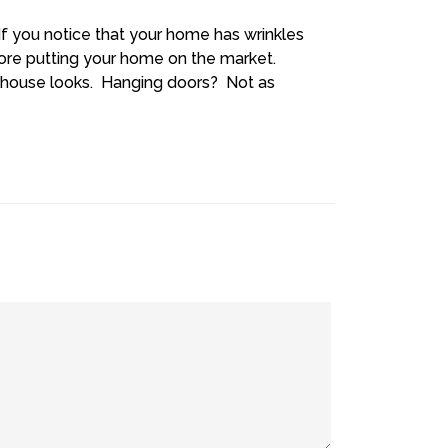
If you notice that your home has wrinkles
fore putting your home on the market.
 house looks. Hanging doors? Not as