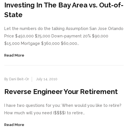
Investing In The Bay Area vs. Out-of-
State
Let the numbers do the talking Assumption San Jose Orlando
Price $450,000 $75,000 Down-payment 20% $90,000
$15,000 Mortgage $360,000 $60,000…
Read More
By Dani Beit-Or
July 14, 2010
Reverse Engineer Your Retirement
I have two questions for you: When would you like to retire?
How much will you need ($$$$) to retire…
Read More