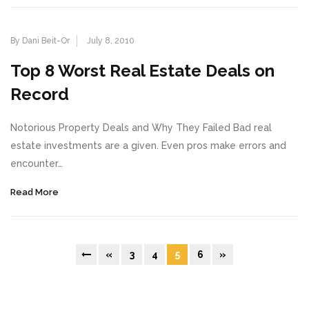
By Dani Beit-Or
July 8, 2010
Top 8 Worst Real Estate Deals on
Record
Notorious Property Deals and Why They Failed Bad real
estate investments are a given. Even pros make errors and
encounter…
Read More
«
3
4
5
6
»