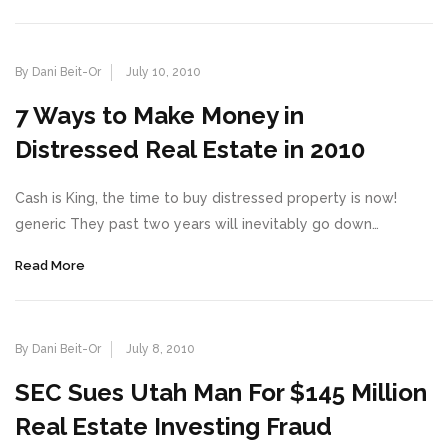
By Dani Beit-Or
July 10, 2010
7 Ways to Make Money in
Distressed Real Estate in 2010
Cash is King, the time to buy distressed property is now!
generic They past two years will inevitably go down…
Read More
By Dani Beit-Or
July 8, 2010
SEC Sues Utah Man For $145 Million
Real Estate Investing Fraud