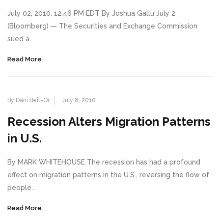
July 02, 2010, 12:46 PM EDT By Joshua Gallu July 2
(Bloomberg) — The Securities and Exchange Commission
sued a…
Read More
By Dani Beit-Or
July 8, 2010
Recession Alters Migration Patterns
in U.S.
By MARK WHITEHOUSE The recession has had a profound
effect on migration patterns in the U.S., reversing the flow of
people…
Read More