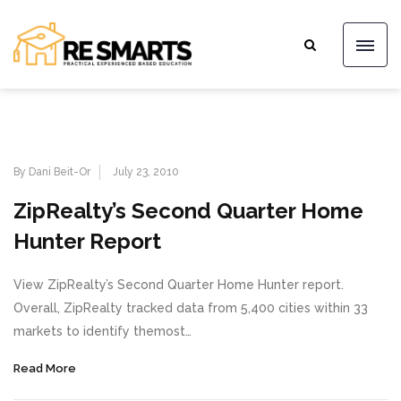
By Dani Beit-Or
July 23, 2010
ZipRealty’s Second Quarter Home
Hunter Report
View ZipRealty’s Second Quarter Home Hunter report.
Overall, ZipRealty tracked data from 5,400 cities within 33
markets to identify themost…
Read More