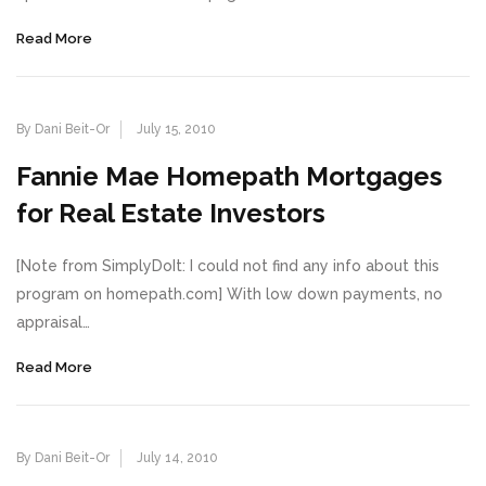
Read More
By Dani Beit-Or
July 15, 2010
Fannie Mae Homepath Mortgages
for Real Estate Investors
[Note from SimplyDoIt: I could not find any info about this
program on homepath.com] With low down payments, no
appraisal…
Read More
By Dani Beit-Or
July 14, 2010