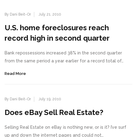
By Dani Beit-Or
July 21, 2010
U.S. home foreclosures reach
record high in second quarter
Bank repossessions increased 38% in the second quarter
from the same period a year earlier for a record total of…
Read More
By Dani Beit-Or
July 19, 2010
Does eBay Sell Real Estate?
Selling Real Estate on eBay is nothing new, or is it? I’ve surf
up and down the internet pages and could not…