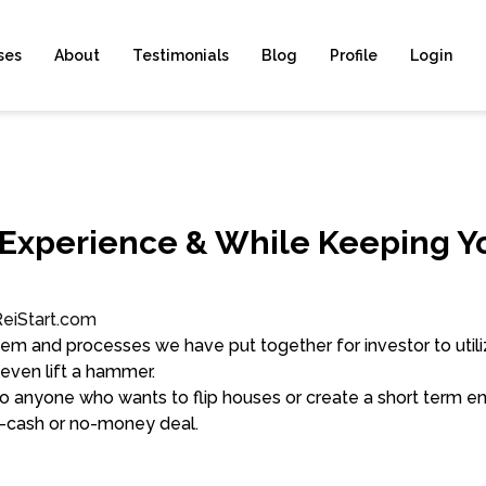
ses
About
Testimonials
Blog
Profile
Login
 Experience & While Keeping Y
ReiStart.com
em and processes we have put together for investor to utiliz
 even lift a hammer.
o anyone who wants to flip houses or create a short term en
o-cash or no-money deal.