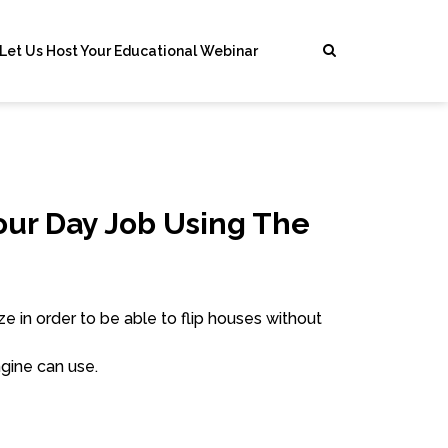
Let Us Host Your Educational Webinar
our Day Job Using The
e in order to be able to flip houses without
gine can use.