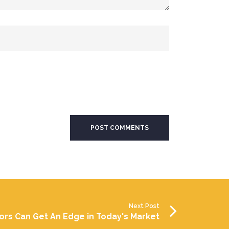
Next Post
ors Can Get An Edge in Today's Market