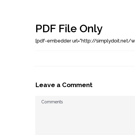
PDF File Only
[pdf-embedder url=”http://simplydoit.net
Leave a Comment