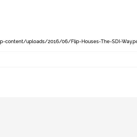
/wp-content/uploads/2016/06/Flip-Houses-The-SDI-Way.pd