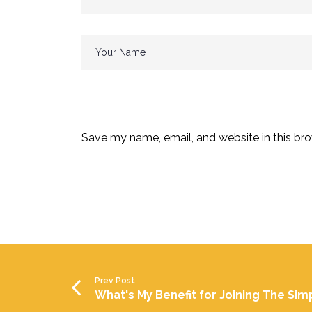
Save my name, email, and website in this bro
Prev Post
What's My Benefit for Joining The Sim