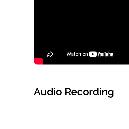
Audio Recording