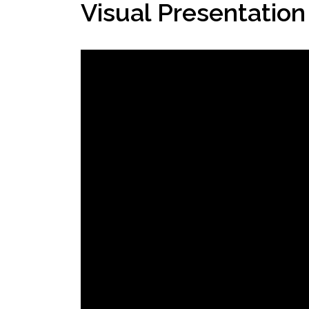
Visual Presentation