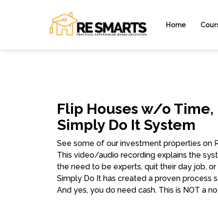
Home
Cour
Flip Houses w/o Time,
Simply Do It System
See some of our investment properties on
This video/audio recording explains the syst
the need to be experts, quit their day job, or
Simply Do It has created a proven process s
And yes, you do need cash. This is NOT a n