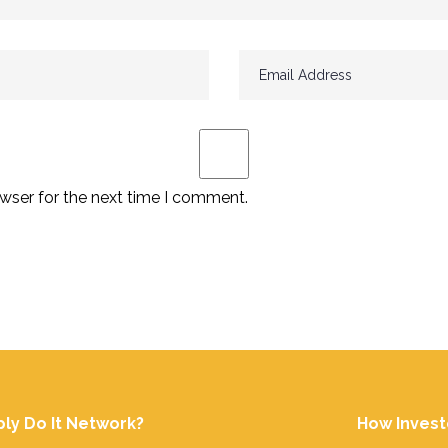
wser for the next time I comment.
ply Do It Network?
How Invest