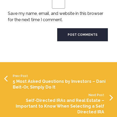
Save my name, email, and website in this browser
for the next time I comment.
Prev Post
5 Most Asked Questions by Investors – Dani
Beit-Or, Simply Do It
Next Post
Self-Directed IRAs and Real Estate –
Important to Know When Selecting a Self
Directed IRA