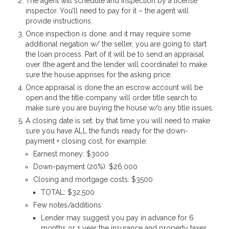
The agent will schedule and inspection by a license
inspector. You’ll need to pay for it – the agent will
provide instructions.
Once inspection is done, and it may require some
additional negation w/ the seller, you are going to start
the loan process. Part of it will be to send an appraisal
over (the agent and the lender will coordinate) to make
sure the house apprises for the asking price.
Once appraisal is done the an escrow account will be
open and the title company will order title search to
make sure you are buying the house w/o any title issues.
A closing date is set: by that time you will need to make
sure you have ALL the funds ready for the down-
payment + closing cost, for example:
Earnest money: $3000
Down-payment (20%): $26,000
Closing and mortgage costs: $3500
TOTAL: $32,500
Few notes/additions:
Lender may suggest you pay in advance for 6
months or 1 year the insurance and property taxes