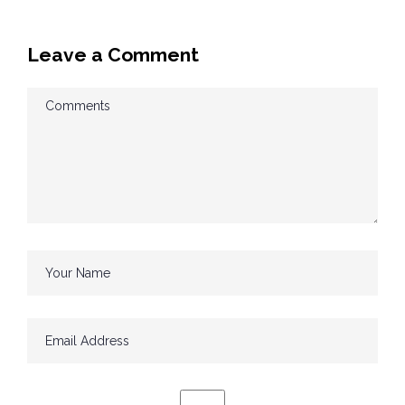
Leave a Comment