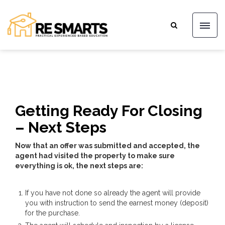
Getting Ready For Closing
– Next Steps
Now that an offer was submitted and accepted, the
agent had visited the property to make sure
everything is ok, the next steps are:
If you have not done so already the agent will provide
you with instruction to send the earnest money (deposit)
for the purchase.