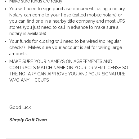
Make sure funds are ready
You will need to sign purchase documents using a notary.
Notary can come to your hose (called mobile notary) or
you can find one in a nearby title company and most UPS
stores (you just need to call in advance to make sure a
notary is available).
Your funds for closing will need to be wired (no regular
checks). Makes sure your account is set for wiring large
amounts.
MAKE SURE YOUR NAME/S ON AGREEMENTS AND
CONTRACTS MATCH NAME ON YOUR DRIVER LICENSE SO
THE NOTARY CAN APPROVE YOU AND YOUR SIGNATURE
W/O ANY HICCUPS.
Good luck,
Simply Do It Team