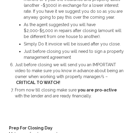
(another ~$3000) in exchange for a lower interest
rate. If you have it we suggest you do so as you are
anyway going to pay this over the coming year.
As the agent suggested you will have
$2,000-$5,000 in repairs after closing (amount will
be different from one house to another).
Simply Do It invoice will be issued after you close.
Just before closing you will need to sign a property
management agreement
Just before closing we will send you an IMPORTANT
video to make sure you know in advance about being an
owner when working with property manager/s –
CRITICAL TO WATCH!
From now till closing make sure
you are pro-active
with the lender and are ready financially.
Prep For Closing Day