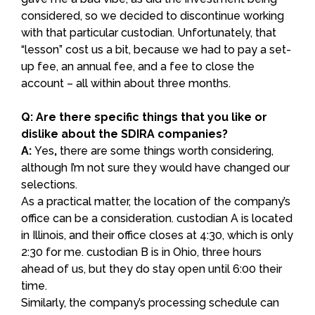
considered, so we decided to discontinue working
with that particular custodian. Unfortunately, that
“lesson” cost us a bit, because we had to pay a set-
up fee, an annual fee, and a fee to close the
account – all within about three months.
Q: Are there specific things that you like or
dislike about the SDIRA companies?
A:
Yes
,
there are some things worth considering,
although I’m not sure they would have changed our
selections.
As a practical matter, the location of the company’s
office can be a consideration. custodian A is located
in Illinois, and their office closes at 4:30, which is only
2:30 for me. custodian B is in Ohio, three hours
ahead of us, but they do stay open until 6:00 their
time.
Similarly, the company’s processing schedule can