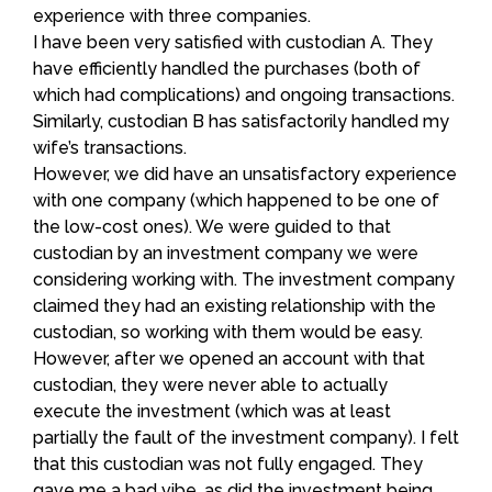
experience with three companies.
I have been very satisfied with custodian A. They
have efficiently handled the purchases (both of
which had complications) and ongoing transactions.
Similarly, custodian B has satisfactorily handled my
wife’s transactions.
However, we did have an unsatisfactory experience
with one company (which happened to be one of
the low-cost ones). We were guided to that
custodian by an investment company we were
considering working with. The investment company
claimed they had an existing relationship with the
custodian, so working with them would be easy.
However, after we opened an account with that
custodian, they were never able to actually
execute the investment (which was at least
partially the fault of the investment company). I felt
that this custodian was not fully engaged. They
gave me a bad vibe, as did the investment being