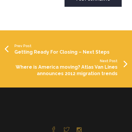
Prev Post
Getting Ready For Closing – Next Steps
Next Post
Where is America moving? Atlas Van Lines
announces 2012 migration trends