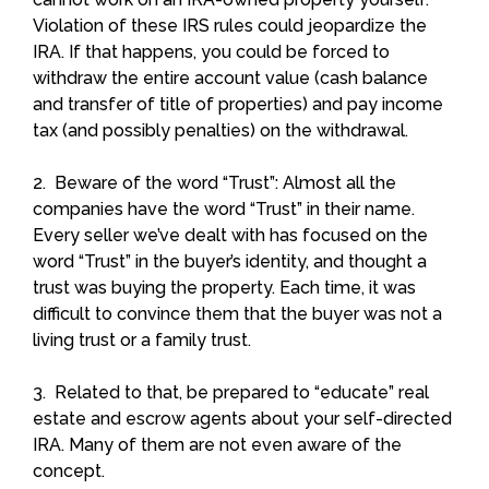
Violation of these IRS rules could jeopardize the
IRA. If that happens, you could be forced to
withdraw the entire account value (cash balance
and transfer of title of properties) and pay income
tax (and possibly penalties) on the withdrawal.
2. Beware of the word “Trust”: Almost all the
companies have the word “Trust” in their name.
Every seller we’ve dealt with has focused on the
word “Trust” in the buyer’s identity, and thought a
trust was buying the property. Each time, it was
difficult to convince them that the buyer was not a
living trust or a family trust.
3. Related to that, be prepared to “educate” real
estate and escrow agents about your self-directed
IRA. Many of them are not even aware of the
concept.