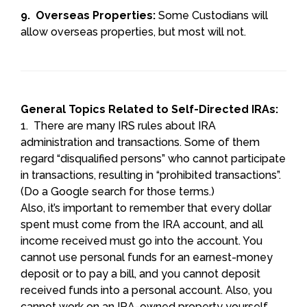
9. Overseas Properties:
Some Custodians will
allow overseas properties, but most will not.
General Topics Related to Self-Directed IRAs:
1. There are many IRS rules about IRA
administration and transactions. Some of them
regard “disqualified persons” who cannot participate
in transactions, resulting in “prohibited transactions”.
(Do a Google search for those terms.)
Also, it’s important to remember that every dollar
spent must come from the IRA account, and all
income received must go into the account. You
cannot use personal funds for an earnest-money
deposit or to pay a bill, and you cannot deposit
received funds into a personal account. Also, you
cannot work on an IRA-owned property yourself.