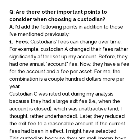
Q: Are there other important points to
consider when choosing a custodian?
A:
I’d add the following points in addition to those
I’ve mentioned previously:
1. Fees:
Custodians’ fees can change over time.
For example, custodian A changed their fees rather
significantly after I set up my account. Before, they
had one annual “account” fee. Now, they have a fee
for the account and a fee per asset. For me, the
combination is a couple hundred dollars more per
year.
Custodian C was ruled out during my analysis
because they had a large exit fee (i.e., when the
account is closed), which was unattractive (and, I
thought, rather underhanded). Later, they reduced
the exit fee to a reasonable amount. If the current
fees had been in effect, I might have selected
This custodian, because they are well known, have