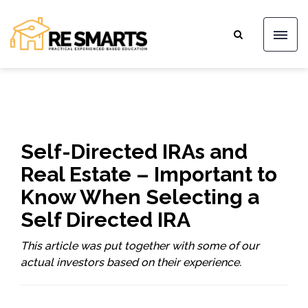
Self-Directed IRAs and
Real Estate – Important to
Know When Selecting a
Self Directed IRA
This article was put together with some of our
actual investors based on their experience.