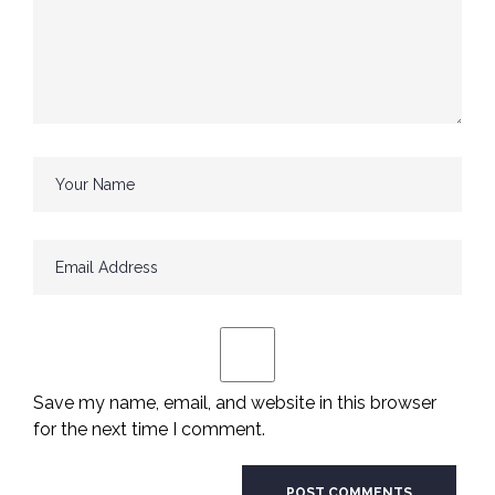
Save my name, email, and website in this browser
for the next time I comment.