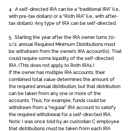
4. A self-directed IRA can be a “traditional IRA” (i.e.,
with pre-tax dollars) or a “Roth IRA” (i.e., with after-
tax dollars). Any type of IRA can be self-directed.
5. Starting the year after the IRA owner turns 70-
1/2, annual Required Minimum Distributions must
be withdrawn from the owner’s IRA account(s). That
could require some liquidity of the self-directed
IRA. (This does not apply to Roth IRAs.)
If the owner has multiple IRA accounts, their
combined total value determines the amount of
the required annual distribution, but that distribution
can be taken from any one or more of the
accounts. Thus, for example, funds could be
withdrawn from a “regular” IRA account to satisfy
the required withdrawal for a self-directed IRA.
Note: I was once told by an custodian C employee
that distributions must be taken from each IRA