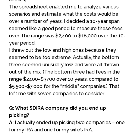
The spreadsheet enabled me to analyze various
scenarios and estimate what the costs would be
over a number of years. I decided a 10-year span
seemed like a good period to measure these fees
over. The range was $2,400 to $18,000 over the 10-
year period.
I threw out the low and high ones because they
seemed to be too extreme. Actually, the bottom
three seemed unusually low, and were all thrown
out of the mix. (The bottom three had fees in the
range $2400–$3700 over 10 years, compared to
$5,500–$7,000 for the “middle” companies.) That
left me with seven companies to consider.
Q: What SDIRA company did you end up
picking?
A:
I actually ended up picking two companies – one
for my IRA and one for my wife’s IRA.