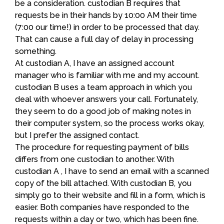
be a consideration. custodian B requires that
requests be in their hands by 10:00 AM their time
(7:00 our time!) in order to be processed that day.
That can cause a full day of delay in processing
something.
At custodian A, I have an assigned account
manager who is familiar with me and my account.
custodian B uses a team approach in which you
deal with whoever answers your call. Fortunately,
they seem to do a good job of making notes in
their computer system, so the process works okay,
but I prefer the assigned contact.
The procedure for requesting payment of bills
differs from one custodian to another. With
custodian A , I have to send an email with a scanned
copy of the bill attached. With custodian B, you
simply go to their website and fill in a form, which is
easier. Both companies have responded to the
requests within a day or two, which has been fine.