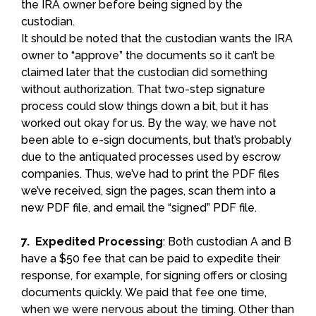
the IRA owner before being signed by the
custodian.
It should be noted that the custodian wants the IRA
owner to “approve” the documents so it can’t be
claimed later that the custodian did something
without authorization. That two-step signature
process could slow things down a bit, but it has
worked out okay for us. By the way, we have not
been able to e-sign documents, but that’s probably
due to the antiquated processes used by escrow
companies. Thus, we’ve had to print the PDF files
we’ve received, sign the pages, scan them into a
new PDF file, and email the “signed” PDF file.
7. Expedited Processing
: Both custodian A and B
have a $50 fee that can be paid to expedite their
response, for example, for signing offers or closing
documents quickly. We paid that fee one time,
when we were nervous about the timing. Other than