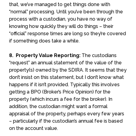
that, we’ve managed to get things done with
“normal” processing. Until you’ve been through the
process with a custodian, you have no way of
knowing how quickly they will do things – their
“official” response times are long so they’re covered
if something does take a while.
8. Property Value Reporting:
The custodians
“request” an annual statement of the value of the
property(s) owned by the SDIRA. It seems that they
don’t insist on this statement, but I don’t know what
happens if it isn’t provided. Typically this involves
getting a BPO (Broker’s Price Opinion) for the
property (which incurs a fee for the broker). In
addition, the custodian might want a formal
appraisal of the property, perhaps every few years
– particularly if the custodian’s annual fee is based
on the account value.