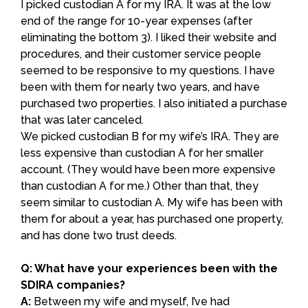
I picked custodian A for my IRA. It was at the low
end of the range for 10-year expenses (after
eliminating the bottom 3). I liked their website and
procedures, and their customer service people
seemed to be responsive to my questions. I have
been with them for nearly two years, and have
purchased two properties. I also initiated a purchase
that was later canceled.
We picked custodian B for my wife’s IRA. They are
less expensive than custodian A for her smaller
account. (They would have been more expensive
than custodian A for me.) Other than that, they
seem similar to custodian A. My wife has been with
them for about a year, has purchased one property,
and has done two trust deeds.
Q: What have your experiences been with the
SDIRA companies?
A:
Between my wife and myself, I’ve had