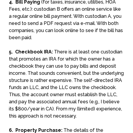
4. Bill Paying
(for taxes, insurance, utilities, HOA
Fees, etc.): custodian B offers an online service like
a regular online bill payment. With custodian A, you
need to send a PDF request via e-mail. With both
companies, you can look online to see if the bill has
been paid.
5. Checkbook IRA:
There is at least one custodian
that promotes an IRA for which the owner has a
checkbook they can use to pay bills and deposit
income. That sounds convenient, but the underlying
structure is rather expensive. The self-directed IRA
funds an LLC, and the LLC owns the checkbook.
Thus, the account owner must establish the LLC,
and pay the associated annual fees (e.g., I believe
its $800/year in CA). From my (limited) experience,
this approach is not necessary.
6. Property Purchase:
The details of the