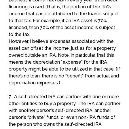
financing is used. That is, the portion of the IRA’s
income that can be attributed to the loan is subject
to that tax. For example, if an IRA asset is 70%
financed, then 70% of the asset income is subject
to the tax.
However, I believe expenses associated with the
asset can offset the income, just as for a property
owned outside an IRA. Note, in particular, that this
means the depreciation “expense” for the IRA
property might be able to be utilized in that case. (If
there’s no loan, there is no “benefit” from actual and
depreciation expenses.)
7. A self-directed IRA can partner with one or more
other entities to buy a property. The IRA can partner
with another person’s self-directed IRA, another
person’s “private” funds, or even non-IRA funds of
the person who owns the self-directed IRA.