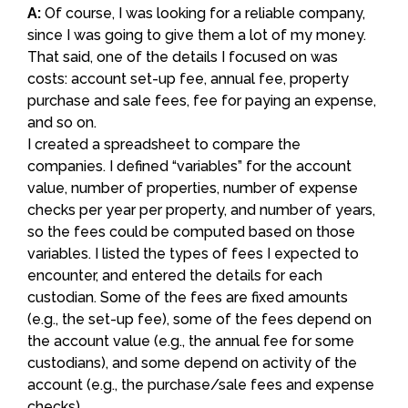
A:
Of course, I was looking for a reliable company,
since I was going to give them a lot of my money.
That said, one of the details I focused on was
costs: account set-up fee, annual fee, property
purchase and sale fees, fee for paying an expense,
and so on.
I created a spreadsheet to compare the
companies. I defined “variables” for the account
value, number of properties, number of expense
checks per year per property, and number of years,
so the fees could be computed based on those
variables. I listed the types of fees I expected to
encounter, and entered the details for each
custodian. Some of the fees are fixed amounts
(e.g., the set-up fee), some of the fees depend on
the account value (e.g., the annual fee for some
custodians), and some depend on activity of the
account (e.g., the purchase/sale fees and expense
checks).