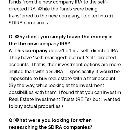
funds from the new company IRA to the self-
directed IRA. While the funds were being
transferred to the new company, I looked into 11
SDIRA companies.
Q: Why didn’t you simply leave the money in
the the new
company
IRA?
A: This company
doesn’t offer a self-directed IRA.
They have “self-managed”, but not “self-directed”,
accounts. That is, their investment options are more
limited than with a SDIRA — specifically, it would be
impossible to buy real estate with a their account.
(By the way, while looking at the investment
possibilities with them, I found that you can invest in
Real Estate Investment Trusts (REITs), but I wanted
to buy actual properties.)
Q: What were you looking for when
researching the SDIRA companies?