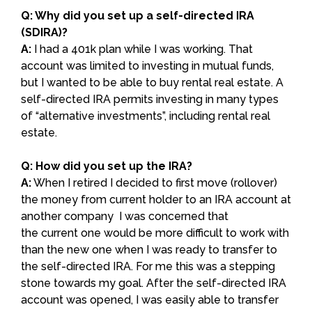
Q: Why did you set up a self-directed IRA
(SDIRA)?
A:
I had a 401k plan while I was working. That
account was limited to investing in mutual funds,
but I wanted to be able to buy rental real estate. A
self-directed IRA permits investing in many types
of “alternative investments”, including rental real
estate.
Q: How did you set up the IRA?
A:
When I retired I decided to first move (rollover)
the money from current holder to an IRA account at
another company I was concerned that
the current one would be more difficult to work with
than the new one when I was ready to transfer to
the self-directed IRA. For me this was a stepping
stone towards my goal. After the self-directed IRA
account was opened, I was easily able to transfer