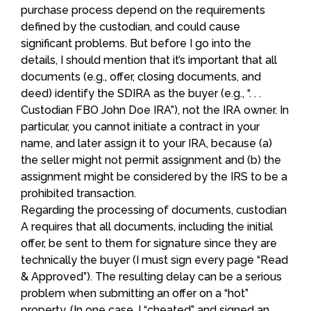
purchase process depend on the requirements
defined by the custodian, and could cause
significant problems. But before I go into the
details, I should mention that it’s important that all
documents (e.g., offer, closing documents, and
deed) identify the SDIRA as the buyer (e.g., “. . .
Custodian FBO John Doe IRA”), not the IRA owner. In
particular, you cannot initiate a contract in your
name, and later assign it to your IRA, because (a)
the seller might not permit assignment and (b) the
assignment might be considered by the IRS to be a
prohibited transaction.
Regarding the processing of documents, custodian
A requires that all documents, including the initial
offer, be sent to them for signature since they are
technically the buyer (I must sign every page “Read
& Approved”). The resulting delay can be a serious
problem when submitting an offer on a “hot”
property. (In one case, I “cheated” and signed an