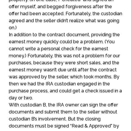
offer myself, and begged forgiveness after the
offer had been accepted. Fortunately, the custodian
agreed and the seller didn’t realize what was going
on.)
In addition to the contract document, providing the
earnest money quickly could be a problem. (You
cannot write a personal check for the earnest
money.) Fortunately, this was not a problem for our
purchases, because they were short sales, and the
earnest money wasn’t due until after the contract
was approved by the seller, which took months. By
then we had the IRA custodian engaged in the
purchase process, and could get a check issued in a
day or two.
With custodian B, the IRA owner can sign the offer
documents and submit them to the seller without
custodian B’s involvement. But the closing
documents must be signed “Read & Approved” by