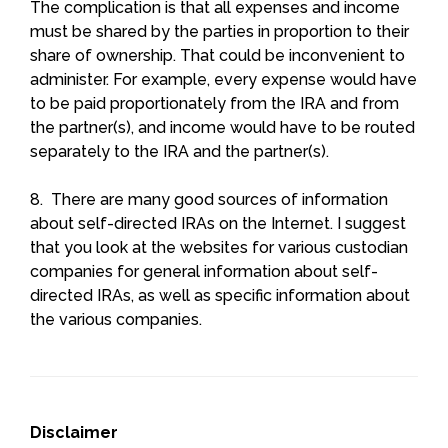
The complication is that all expenses and income
must be shared by the parties in proportion to their
share of ownership. That could be inconvenient to
administer. For example, every expense would have
to be paid proportionately from the IRA and from
the partner(s), and income would have to be routed
separately to the IRA and the partner(s).
8. There are many good sources of information
about self-directed IRAs on the Internet. I suggest
that you look at the websites for various custodian
companies for general information about self-
directed IRAs, as well as specific information about
the various companies.
Disclaimer