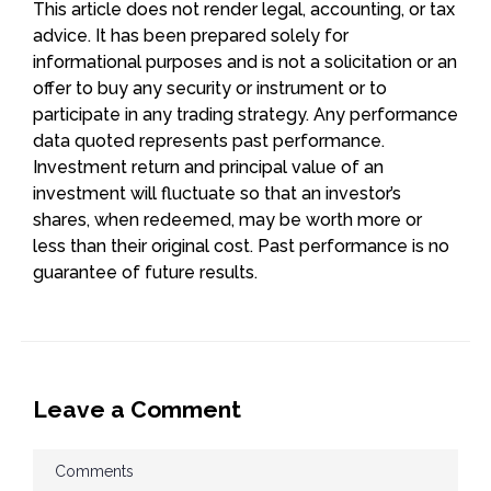
This article does not render legal, accounting, or tax
advice. It has been prepared solely for
informational purposes and is not a solicitation or an
offer to buy any security or instrument or to
participate in any trading strategy. Any performance
data quoted represents past performance.
Investment return and principal value of an
investment will fluctuate so that an investor’s
shares, when redeemed, may be worth more or
less than their original cost. Past performance is no
guarantee of future results.
Leave a Comment