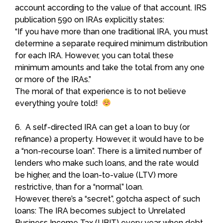
account according to the value of that account. IRS
publication 590 on IRAs explicitly states:
“If you have more than one traditional IRA, you must
determine a separate required minimum distribution
for each IRA. However, you can total these
minimum amounts and take the total from any one
or more of the IRAs.”
The moral of that experience is to not believe
everything you’re told!
6. A self-directed IRA can get a loan to buy (or
refinance) a property. However, it would have to be
a “non-recourse loan”. There is a limited number of
lenders who make such loans, and the rate would
be higher, and the loan-to-value (LTV) more
restrictive, than for a “normal” loan.
However, there’s a “secret”, gotcha aspect of such
loans: The IRA becomes subject to Unrelated
Business Income Tax (UBIT) every year when debt