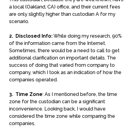
a local (Oakland, CA) office, and their current fees
are only slightly higher than custodian A for my
scenario.
2. Disclosed Info:
While doing my research, 90%
of the information came from the Internet.
Sometimes, there would be a need to call to get
additional clarification on important details. The
success of doing that varied from company to
company, which I took as an indication of how the
companies operated.
3. Time Zone
: As I mentioned before, the time
zone for the custodian can be a significant
inconvenience. Looking back, I would have
considered the time zone while comparing the
companies.