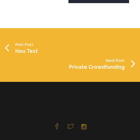
Prev Post
Hou Test
Next Post
Private Crowdfunding