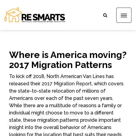
Where is America moving?
2017 Migration Patterns
To kick off 2018, North American Van Lines has
released their
2017 Migration Report
, which covers
the state-to-state relocation of millions of
Americans over each of the past seven years.
While there are a multitude of reasons a family or
individual might choose to move to a different
state, these migration patterns provide important
insight into the overall behavior of Americans
looking for the location that best suits their needs,