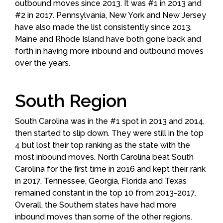
outbound moves since 2013. It was #1 in 2013 and
#2 in 2017. Pennsylvania, New York and New Jersey
have also made the list consistently since 2013.
Maine and Rhode Island have both gone back and
forth in having more inbound and outbound moves
over the years.
South Region
South Carolina was in the #1 spot in 2013 and 2014,
then started to slip down. They were still in the top
4 but lost their top ranking as the state with the
most inbound moves. North Carolina beat South
Carolina for the first time in 2016 and kept their rank
in 2017. Tennessee, Georgia, Florida and Texas
remained constant in the top 10 from 2013-2017.
Overall, the Southern states have had more
inbound moves than some of the other regions.