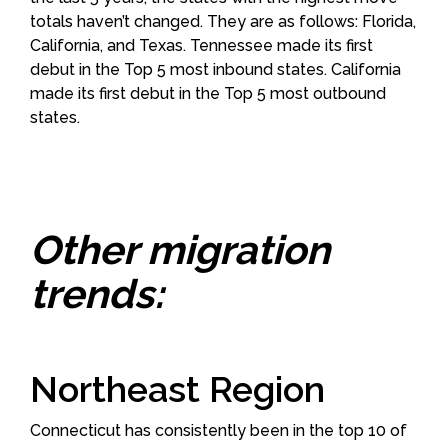
totals haven’t changed. They are as follows: Florida,
California, and Texas. Tennessee made its first
debut in the Top 5 most inbound states. California
made its first debut in the Top 5 most outbound
states.
Other migration
trends:
Northeast Region
Connecticut has consistently been in the top 10 of