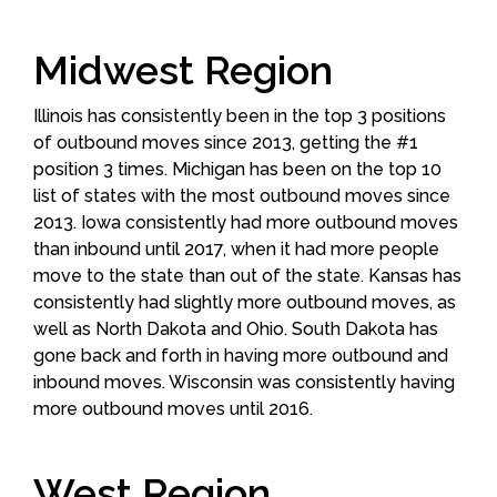
Midwest Region
Illinois has consistently been in the top 3 positions
of outbound moves since 2013, getting the #1
position 3 times. Michigan has been on the top 10
list of states with the most outbound moves since
2013. Iowa consistently had more outbound moves
than inbound until 2017, when it had more people
move to the state than out of the state. Kansas has
consistently had slightly more outbound moves, as
well as North Dakota and Ohio. South Dakota has
gone back and forth in having more outbound and
inbound moves. Wisconsin was consistently having
more outbound moves until 2016.
West Region