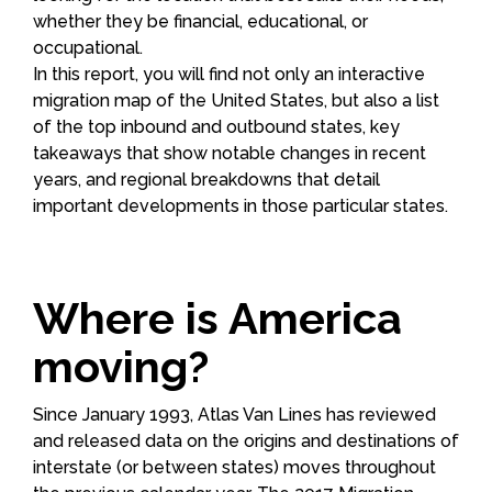
whether they be financial, educational, or
occupational.
In this report, you will find not only an interactive
migration map of the United States, but also a list
of the top inbound and outbound states, key
takeaways that show notable changes in recent
years, and regional breakdowns that detail
important developments in those particular states.
Where is America
moving?
Since January 1993, Atlas Van Lines has reviewed
and released data on the origins and destinations of
interstate (or between states) moves throughout