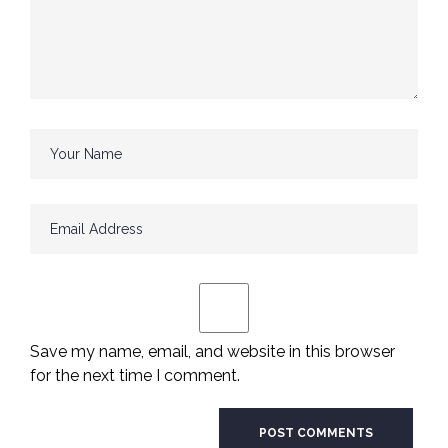
Save my name, email, and website in this browser
for the next time I comment.