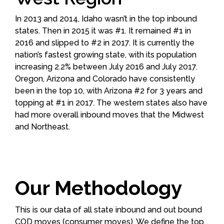
In 2013 and 2014, Idaho wasn’t in the top inbound
states. Then in 2015 it was #1. It remained #1 in
2016 and slipped to #2 in 2017. It is currently the
nation’s fastest growing state, with its population
increasing 2.2% between July 2016 and July 2017.
Oregon, Arizona and Colorado have consistently
been in the top 10, with Arizona #2 for 3 years and
topping at #1 in 2017. The western states also have
had more overall inbound moves that the Midwest
and Northeast.
Our Methodology
This is our data of all state inbound and out bound
COD moves (consumer moves). We define the top