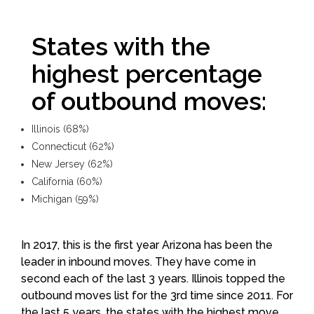
States with the
highest percentage
of outbound moves:
Illinois (68%)
Connecticut (62%)
New Jersey (62%)
California (60%)
Michigan (59%)
In 2017, this is the first year Arizona has been the
leader in inbound moves. They have come in
second each of the last 3 years. Illinois topped the
outbound moves list for the 3rd time since 2011. For
the last 5 years, the states with the highest move