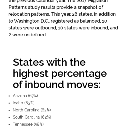
the previous calendar year. The 2017 Migration
Patterns study results provide a snapshot of
relocation patterns. This year, 28 states, in addition
to Washington D.C., registered as balanced, 10
states were outbound, 10 states were inbound, and
2 were undefined.
States with the
highest percentage
of inbound moves:
Arizona (67%)
Idaho (63%)
North Carolina (62%)
South Carolina (62%)
Tennessee (58%)