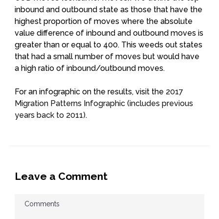
inbound and outbound state as those that have the
highest proportion of moves where the absolute
value difference of inbound and outbound moves is
greater than or equal to 400. This weeds out states
that had a small number of moves but would have
a high ratio of inbound/outbound moves.
For an infographic on the results, visit the
2017
Migration Patterns Infographic (includes previous
years back to 2011)
.
Leave a Comment